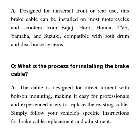
A:
Designed for universal front or rear use, this
brake cable can be installed on most motorcycles
and scooters from Bajaj, Hero, Honda, TVS,
Yamaha, and Suzuki, compatible with both drum
and disc brake systems.
Q: What is the process for installing the brake
cable?
A:
The cable is designed for direct fitment with
bolt-on mounting, making it easy for professionals
and experienced users to replace the existing cable.
Simply follow your vehicle's specific instructions
for brake cable replacement and adjustment.