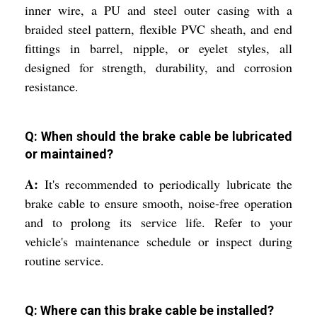
inner wire, a PU and steel outer casing with a
braided steel pattern, flexible PVC sheath, and end
fittings in barrel, nipple, or eyelet styles, all
designed for strength, durability, and corrosion
resistance.
Q: When should the brake cable be lubricated
or maintained?
A:
It's recommended to periodically lubricate the
brake cable to ensure smooth, noise-free operation
and to prolong its service life. Refer to your
vehicle's maintenance schedule or inspect during
routine service.
Q: Where can this brake cable be installed?