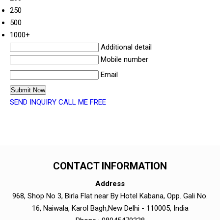
250
500
1000+
Additional detail
Mobile number
Email
SEND INQUIRY
CALL ME FREE
CONTACT INFORMATION
Address
968, Shop No 3, Birla Flat near By Hotel Kabana, Opp. Gali No.
16, Naiwala, Karol Bagh,New Delhi - 110005, India