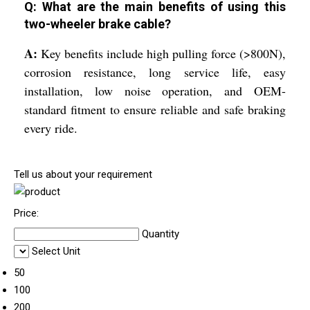
Q: What are the main benefits of using this
two-wheeler brake cable?
A:
Key benefits include high pulling force (>800N),
corrosion resistance, long service life, easy
installation, low noise operation, and OEM-
standard fitment to ensure reliable and safe braking
every ride.
Tell us about your requirement
Price:
Quantity
Select Unit
50
100
200