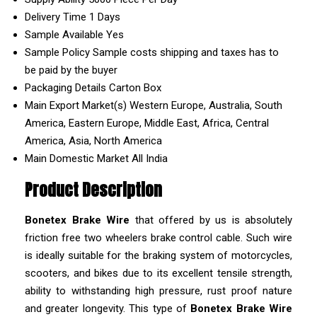
Delivery Time
1 Days
Sample Available
Yes
Sample Policy
Sample costs shipping and taxes has to
be paid by the buyer
Packaging Details
Carton Box
Main Export Market(s)
Western Europe, Australia, South
America, Eastern Europe, Middle East, Africa, Central
America, Asia, North America
Main Domestic Market
All India
Product Description
Bonetex Brake Wire
that offered by us is absolutely
friction free two wheelers brake control cable. Such wire
is ideally suitable for the braking system of motorcycles,
scooters, and bikes due to its excellent tensile strength,
ability to withstanding high pressure, rust proof nature
and greater longevity. This type of
Bonetex Brake Wire