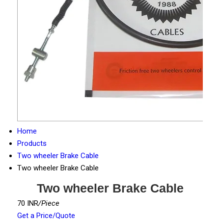
Home
Products
Two wheeler Brake Cable
Two wheeler Brake Cable
Two wheeler Brake Cable
70 INR
/Piece
Get a Price/Quote