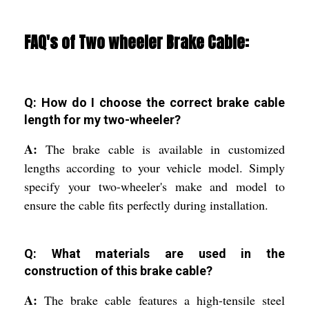
FAQ's of Two wheeler Brake Cable:
Q: How do I choose the correct brake cable
length for my two-wheeler?
A:
The brake cable is available in customized
lengths according to your vehicle model. Simply
specify your two-wheeler's make and model to
ensure the cable fits perfectly during installation.
Q: What materials are used in the
construction of this brake cable?
A:
The brake cable features a high-tensile steel