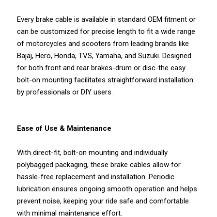
Every brake cable is available in standard OEM fitment or
can be customized for precise length to fit a wide range
of motorcycles and scooters from leading brands like
Bajaj, Hero, Honda, TVS, Yamaha, and Suzuki. Designed
for both front and rear brakes-drum or disc-the easy
bolt-on mounting facilitates straightforward installation
by professionals or DIY users.
Ease of Use & Maintenance
With direct-fit, bolt-on mounting and individually
polybagged packaging, these brake cables allow for
hassle-free replacement and installation. Periodic
lubrication ensures ongoing smooth operation and helps
prevent noise, keeping your ride safe and comfortable
with minimal maintenance effort.