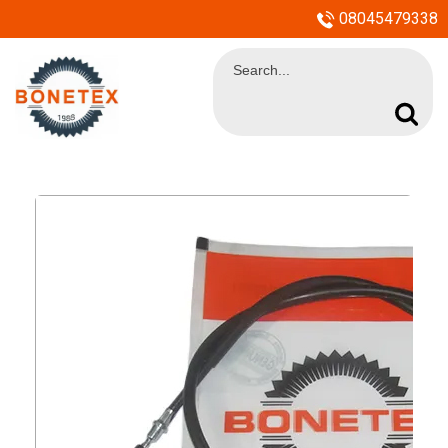
08045479338