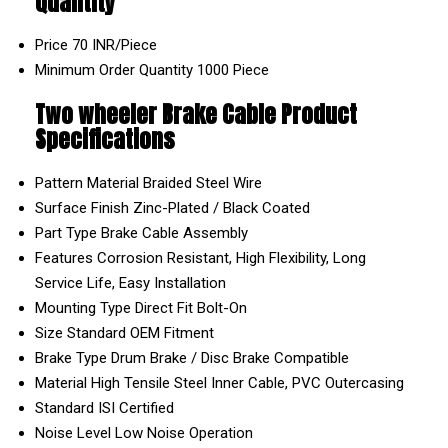
Quantity
Price
70 INR/Piece
Minimum Order Quantity
1000 Piece
Two wheeler Brake Cable Product
Specifications
Pattern Material
Braided Steel Wire
Surface Finish
Zinc-Plated / Black Coated
Part Type
Brake Cable Assembly
Features
Corrosion Resistant, High Flexibility, Long
Service Life, Easy Installation
Mounting Type
Direct Fit Bolt-On
Size
Standard OEM Fitment
Brake Type
Drum Brake / Disc Brake Compatible
Material
High Tensile Steel Inner Cable, PVC Outercasing
Standard
ISI Certified
Noise Level
Low Noise Operation