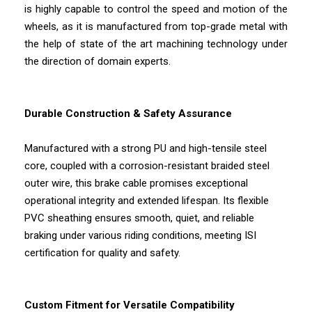
is highly capable to control the speed and motion of the
wheels, as it is manufactured from top-grade metal with
the help of state of the art machining technology under
the direction of domain experts.
Durable Construction & Safety Assurance
Manufactured with a strong PU and high-tensile steel
core, coupled with a corrosion-resistant braided steel
outer wire, this brake cable promises exceptional
operational integrity and extended lifespan. Its flexible
PVC sheathing ensures smooth, quiet, and reliable
braking under various riding conditions, meeting ISI
certification for quality and safety.
Custom Fitment for Versatile Compatibility