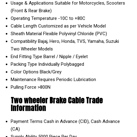
Usage & Applications
Suitable for Motorcycles, Scooters
(Front & Rear Brake)
Operating Temperature
-10C to +80C
Cable Length
Customized as per Vehicle Model
Sheath Material
Flexible Polyvinyl Chloride (PVC)
Compatibility
Bajaj, Hero, Honda, TVS, Yamaha, Suzuki
Two Wheeler Models
End Fitting Type
Barrel / Nipple / Eyelet
Packing Type
Individually Polybagged
Color Options
Black/Grey
Maintenance
Requires Periodic Lubrication
Pulling Force
>800N
Two wheeler Brake Cable Trade
Information
Payment Terms
Cash in Advance (CID), Cash Advance
(CA)
Supply Ability
5000 Piece Per Day