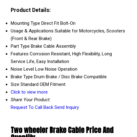
Product Details:
Mounting Type
Direct Fit Bolt-On
Usage & Applications
Suitable for Motorcycles, Scooters
(Front & Rear Brake)
Part Type
Brake Cable Assembly
Features
Corrosion Resistant, High Flexibility, Long
Service Life, Easy Installation
Noise Level
Low Noise Operation
Brake Type
Drum Brake / Disc Brake Compatible
Size
Standard OEM Fitment
Click to view more
Share Your Product:
Request To Call Back
Send Inquiry
Two wheeler Brake Cable Price And