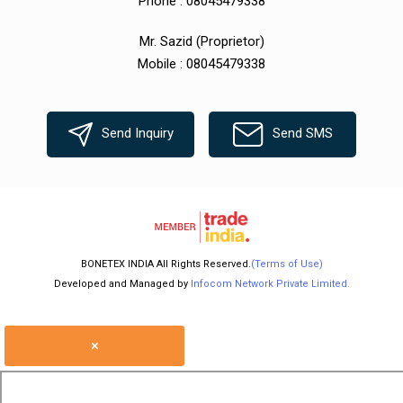
Phone :
08045479338
Mr. Sazid
(
Proprietor
)
Mobile :
08045479338
Send Inquiry
Send SMS
BONETEX INDIA All Rights Reserved.
(Terms of Use)
Developed and Managed by
Infocom Network Private Limited.
×