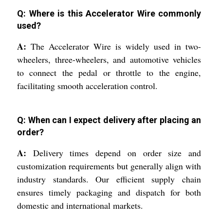
Q: Where is this Accelerator Wire commonly
used?
A:
The Accelerator Wire is widely used in two-
wheelers, three-wheelers, and automotive vehicles
to connect the pedal or throttle to the engine,
facilitating smooth acceleration control.
Q: When can I expect delivery after placing an
order?
A:
Delivery times depend on order size and
customization requirements but generally align with
industry standards. Our efficient supply chain
ensures timely packaging and dispatch for both
domestic and international markets.