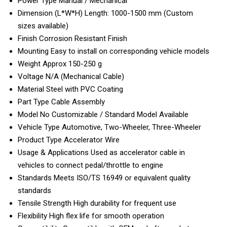
Power Type
Manual / Mechanical
Dimension (L*W*H)
Length: 1000-1500 mm (Custom
sizes available)
Finish
Corrosion Resistant Finish
Mounting
Easy to install on corresponding vehicle models
Weight
Approx 150-250 g
Voltage
N/A (Mechanical Cable)
Material
Steel with PVC Coating
Part Type
Cable Assembly
Model No
Customizable / Standard Model Available
Vehicle Type
Automotive, Two-Wheeler, Three-Wheeler
Product Type
Accelerator Wire
Usage & Applications
Used as accelerator cable in
vehicles to connect pedal/throttle to engine
Standards
Meets ISO/TS 16949 or equivalent quality
standards
Tensile Strength
High durability for frequent use
Flexibility
High flex life for smooth operation