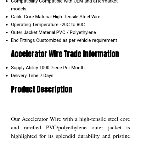
Compatibility
Compatible with OEM and aftermarket
models
Cable Core Material
High-Tensile Steel Wire
Operating Temperature
-20C to 80C
Outer Jacket Material
PVC / Polyethylene
End Fittings
Customized as per vehicle requirement
Accelerator Wire Trade Information
Supply Ability
1000 Piece Per Month
Delivery Time
7 Days
Product Description
Our Accelerator Wire with a high-tensile steel core
and rarefied PVC/polyethylene outer jacket is
highlighted for its splendid durability and pristine