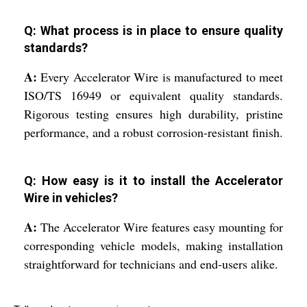
Q: What process is in place to ensure quality
standards?
A:
Every Accelerator Wire is manufactured to meet
ISO/TS 16949 or equivalent quality standards.
Rigorous testing ensures high durability, pristine
performance, and a robust corrosion-resistant finish.
Q: How easy is it to install the Accelerator
Wire in vehicles?
A:
The Accelerator Wire features easy mounting for
corresponding vehicle models, making installation
straightforward for technicians and end-users alike.