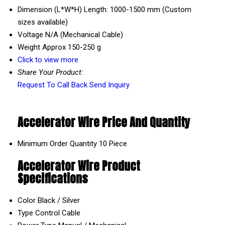
Dimension (L*W*H)
Length: 1000-1500 mm (Custom
sizes available)
Voltage
N/A (Mechanical Cable)
Weight
Approx 150-250 g
Click to view more
Share Your Product:
Request To Call Back
Send Inquiry
Accelerator Wire Price And Quantity
Minimum Order Quantity
10 Piece
Accelerator Wire Product
Specifications
Color
Black / Silver
Type
Control Cable