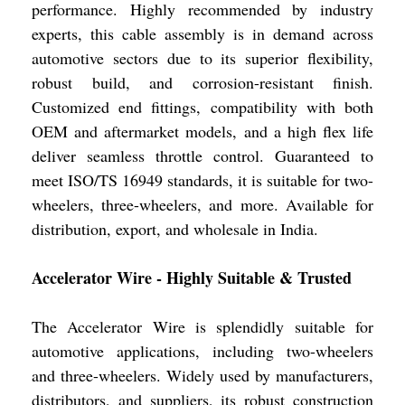
performance. Highly recommended by industry
experts, this cable assembly is in demand across
automotive sectors due to its superior flexibility,
robust build, and corrosion-resistant finish.
Customized end fittings, compatibility with both
OEM and aftermarket models, and a high flex life
deliver seamless throttle control. Guaranteed to
meet ISO/TS 16949 standards, it is suitable for two-
wheelers, three-wheelers, and more. Available for
distribution, export, and wholesale in India.
Accelerator Wire - Highly Suitable & Trusted
The Accelerator Wire is splendidly suitable for
automotive applications, including two-wheelers
and three-wheelers. Widely used by manufacturers,
distributors, and suppliers, its robust construction