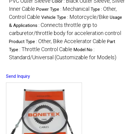
PVC Outer Sleeve
Black Outer Sleeve, Silver
Color :
Inner Cable
Mechanical
Other,
Power Type :
Type :
Control Cable
Motorcycle/Bike
Vehicle Type :
Usage
Connects throttle grip to
& Applications :
carburetor/throttle body for acceleration control
Other, Bike Accelerator Cable
Product Type :
Part
Throttle Control Cable
Type :
Model No :
Standard/Universal (Customizable for Models)
Send Inquiry