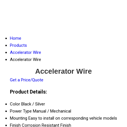
Home
Products
Accelerator Wire
Accelerator Wire
Accelerator Wire
Get a Price/Quote
Product Details:
Color
Black / Silver
Power Type
Manual / Mechanical
Mounting
Easy to install on corresponding vehicle models
Finish
Corrosion Resistant Finish