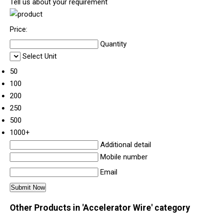
Tell us about your requirement
Price:
Quantity
Select Unit
50
100
200
250
500
1000+
Additional detail
Mobile number
Email
Other Products in 'Accelerator Wire' category