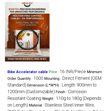
16 INR/Piece
Bike Accelerator cable
Price
:
Minimum
1000
Direct Fitment (OEM
Order Quantity :
Mounting :
Standard)
Length: 900mm to
Dimension (L*W*H) :
1200mm (Customizable)
Corrosion
Finish :
Resistant Coating
110g to 180g (Depends
Weight :
on Length)
Stainless Steel Inner Wire,
Material :