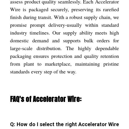
assess product quality seamlessly. Each Accelerator
Wire is packaged securely, preserving its rarefied
finish during transit. With a robust supply chain, we
promise prompt delivery-usually within standard
industry timelines. Our supply ability meets high
domestic demand and supports bulk orders for
large-scale distribution. The highly dependable
packaging ensures protection and quality retention
from plant to marketplace, maintaining pristine
standards every step of the way.
FAQ's of Accelerator Wire:
Q: How do I select the right Accelerator Wire