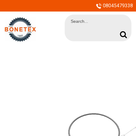
08045479338