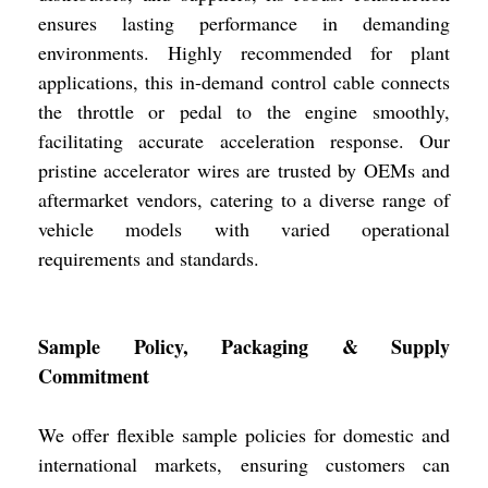
ensures lasting performance in demanding
environments. Highly recommended for plant
applications, this in-demand control cable connects
the throttle or pedal to the engine smoothly,
facilitating accurate acceleration response. Our
pristine accelerator wires are trusted by OEMs and
aftermarket vendors, catering to a diverse range of
vehicle models with varied operational
requirements and standards.
Sample Policy, Packaging & Supply
Commitment
We offer flexible sample policies for domestic and
international markets, ensuring customers can