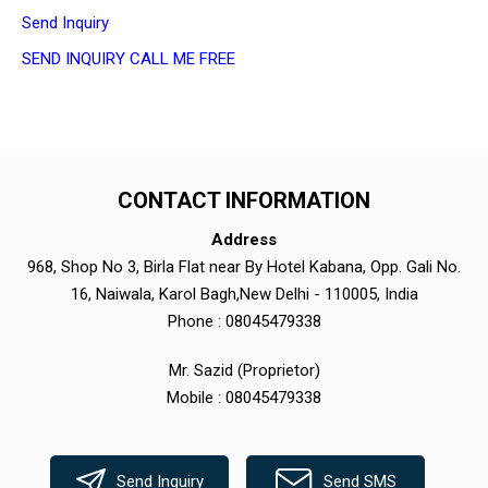
Send Inquiry
SEND INQUIRY
CALL ME FREE
CONTACT INFORMATION
Address
968, Shop No 3, Birla Flat near By Hotel Kabana, Opp. Gali No.
16, Naiwala, Karol Bagh,New Delhi - 110005, India
Phone :
08045479338
Mr. Sazid
(
Proprietor
)
Mobile :
08045479338
Send Inquiry
Send SMS