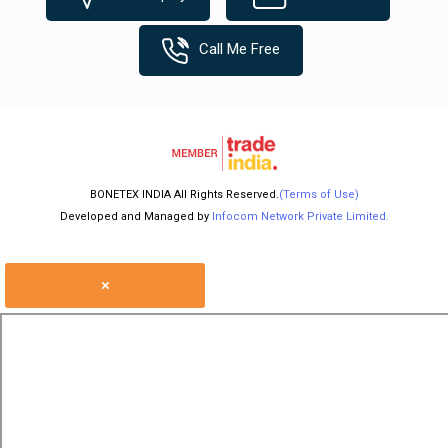
Call Me Free
BONETEX INDIA All Rights Reserved.
(Terms of Use)
Developed and Managed by
Infocom Network Private Limited.
×