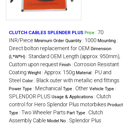
70
CLUTCH CABLES SPLENDER PLUS
Price
:
INR/Piece
1000
Minimum Order Quantity :
Mounting :
Direct bolton replacement for OEM
Dimension
Standard OEM Length (approx. 950mm),
(L*W*H) :
Custom upon request
Corrosion Resistant
Finish :
Coating
Approx. 150g
PU and
Weight :
Material :
Steel
Black outer with metallic end fittings
Color :
Mechanical
Other
Power Type :
Type :
Vehicle Type :
SPLENDOR PLUS
Clutch
Usage & Applications :
control for Hero Splendor Plus motorbikes
Product
Two Wheeler Parts
Clutch
Type :
Part Type :
Assembly Cable
Splendor Plus
Model No :