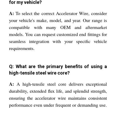
for my vehicle?
A:
To select the correct Accelerator Wire, consider
your vehicle's make, model, and year. Our range is
compatible with many OEM and aftermarket
models. You can request customized end fittings for
seamless integration with your specific vehicle
requirements.
Q: What are the primary benefits of using a
high-tensile steel wire core?
A:
A high-tensile steel core delivers exceptional
durability, extended flex life, and splendid strength,
ensuring the accelerator wire maintains consistent
performance even under frequent or demanding use.