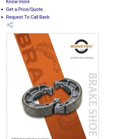
Know more
Get a Price/Quote
Request To Call Back