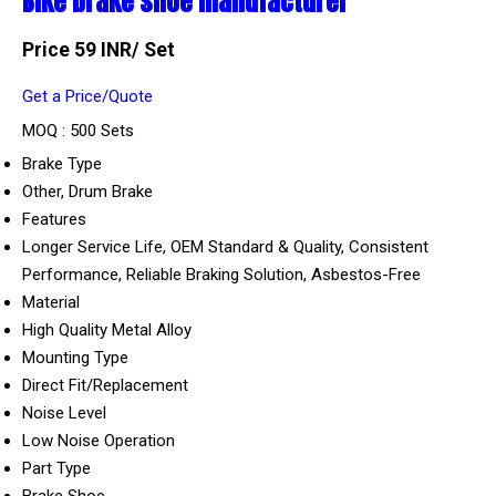
Bike brake shoe manufacturer
Price 59 INR
/ Set
Get a Price/Quote
MOQ :
500 Sets
Brake Type
Other, Drum Brake
Features
Longer Service Life, OEM Standard & Quality, Consistent
Performance, Reliable Braking Solution, Asbestos-Free
Material
High Quality Metal Alloy
Mounting Type
Direct Fit/Replacement
Noise Level
Low Noise Operation
Part Type