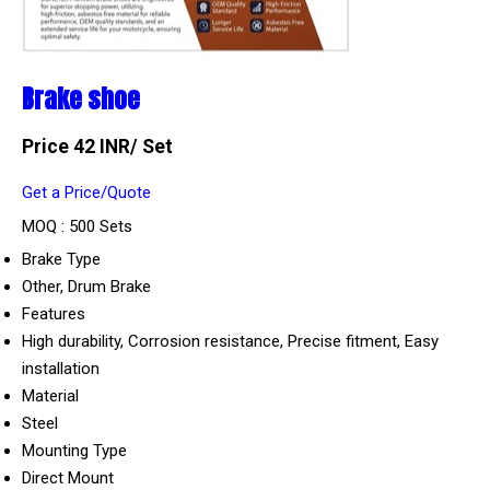
Brake shoe
Price 42 INR
/ Set
Get a Price/Quote
MOQ :
500 Sets
Brake Type
Other, Drum Brake
Features
High durability, Corrosion resistance, Precise fitment, Easy
installation
Material
Steel
Mounting Type
Direct Mount