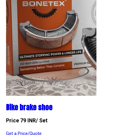
Bike brake shoe
Price 79 INR
/ Set
Get a Price/Quote