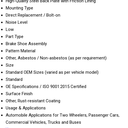
High-Quality Steel Back Plate with Friction Lining
Mounting Type
Direct Replacement / Bolt-on
Noise Level
Low
Part Type
Brake Shoe Assembly
Pattern Material
Other, Asbestos / Non-asbestos (as per requirement)
Size
Standard OEM Sizes (varied as per vehicle model)
Standard
OE Specifications / ISO 9001:2015 Certified
Surface Finish
Other, Rust-resistant Coating
Usage & Applications
Automobile Applications for Two Wheelers, Passenger Cars,
Commercial Vehicles, Trucks and Buses