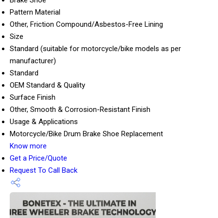
Brake Shoe
Pattern Material
Other, Friction Compound/Asbestos-Free Lining
Size
Standard (suitable for motorcycle/bike models as per
manufacturer)
Standard
OEM Standard & Quality
Surface Finish
Other, Smooth & Corrosion-Resistant Finish
Usage & Applications
Motorcycle/Bike Drum Brake Shoe Replacement
Know more
Get a Price/Quote
Request To Call Back