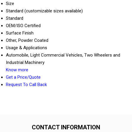
Size
Standard (customizable sizes available)
Standard
OEM/ISO Certified
Surface Finish
Other, Powder Coated
Usage & Applications
Automobile, Light Commercial Vehicles, Two Wheelers and
Industrial Machinery
Know more
Get a Price/Quote
Request To Call Back
CONTACT INFORMATION