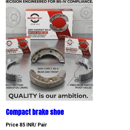
Compact brake shoe
Price 85 INR
/ Pair