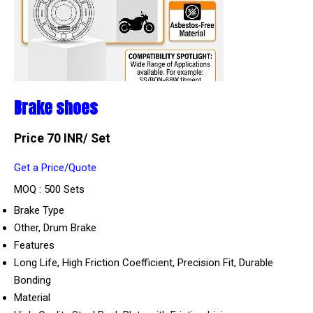
Brake shoes
Price 70 INR
/ Set
Get a Price/Quote
MOQ :
500 Sets
Brake Type
Other, Drum Brake
Features
Long Life, High Friction Coefficient, Precision Fit, Durable
Bonding
Material