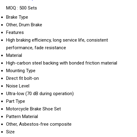
MOQ :
500 Sets
Brake Type
Other, Drum Brake
Features
High braking efficiency, long service life, consistent
performance, fade resistance
Material
High-carbon steel backing with bonded friction material
Mounting Type
Direct fit bolt-on
Noise Level
Ultra-low (70 dB during operation)
Part Type
Motorcycle Brake Shoe Set
Pattern Material
Other, Asbestos-free composite
Size