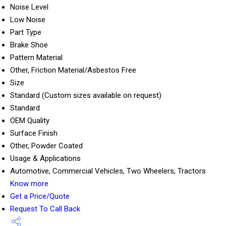
Noise Level
Low Noise
Part Type
Brake Shoe
Pattern Material
Other, Friction Material/Asbestos Free
Size
Standard (Custom sizes available on request)
Standard
OEM Quality
Surface Finish
Other, Powder Coated
Usage & Applications
Automotive, Commercial Vehicles, Two Wheelers, Tractors
Know more
Get a Price/Quote
Request To Call Back