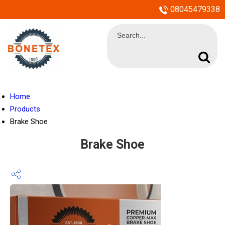
08045479338
Home
Products
Brake Shoe
Brake Shoe