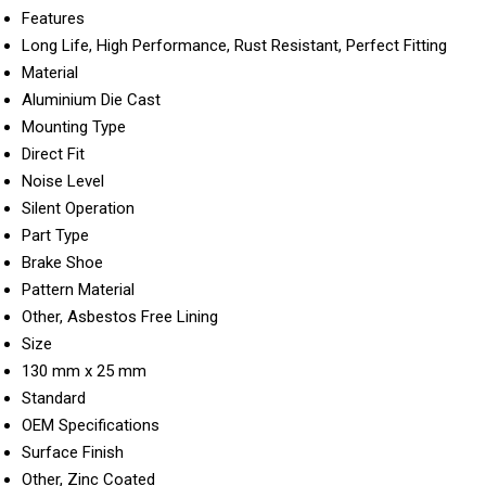
Features
Long Life, High Performance, Rust Resistant, Perfect Fitting
Material
Aluminium Die Cast
Mounting Type
Direct Fit
Noise Level
Silent Operation
Part Type
Brake Shoe
Pattern Material
Other, Asbestos Free Lining
Size
130 mm x 25 mm
Standard
OEM Specifications
Surface Finish
Other, Zinc Coated