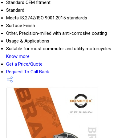
Standard OEM fitment
Standard
Meets IS:2742/ISO 9001:2015 standards
Surface Finish
Other, Precision-milled with anti-corrosive coating
Usage & Applications
Suitable for most commuter and utility motorcycles
Know more
Get a Price/Quote
Request To Call Back