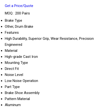
Get a Price/Quote
MOQ :
200 Pairs
Brake Type
Other, Drum Brake
Features
High Durability, Superior Grip, Wear Resistance, Precision
Engineered
Material
High-grade Cast Iron
Mounting Type
Direct Fit
Noise Level
Low Noise Operation
Part Type
Brake Shoe Assembly
Pattern Material
Aluminum