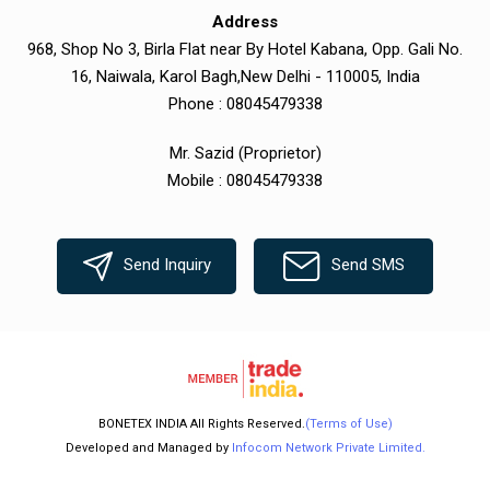
Address
968, Shop No 3, Birla Flat near By Hotel Kabana, Opp. Gali No.
16, Naiwala, Karol Bagh,New Delhi - 110005, India
Phone :
08045479338
Mr. Sazid
(
Proprietor
)
Mobile :
08045479338
Send Inquiry
Send SMS
BONETEX INDIA All Rights Reserved.
(Terms of Use)
Developed and Managed by
Infocom Network Private Limited.