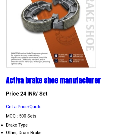
Activa brake shoe manufacturer
Price 24 INR
/ Set
Get a Price/Quote
MOQ :
500 Sets
Brake Type
Other, Drum Brake