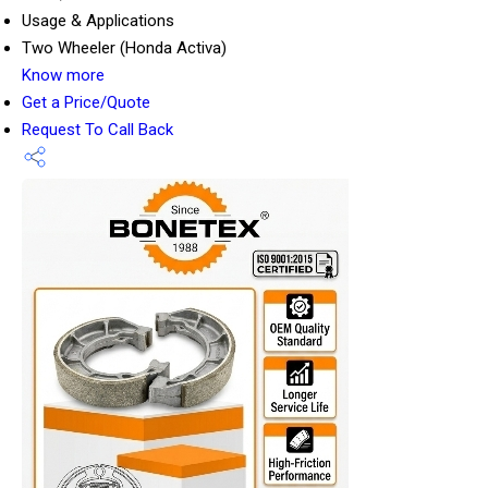
Usage & Applications
Two Wheeler (Honda Activa)
Know more
Get a Price/Quote
Request To Call Back