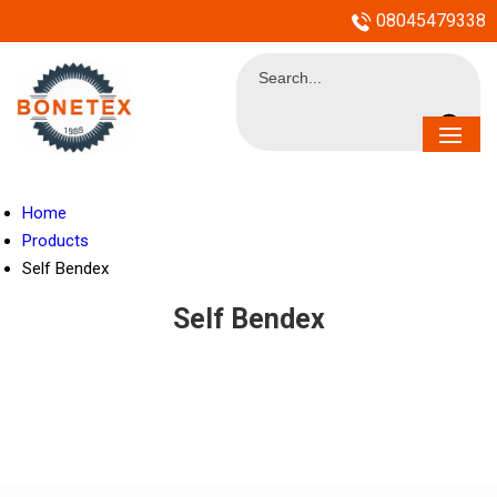
08045479338
Home
Products
Self Bendex
Self Bendex