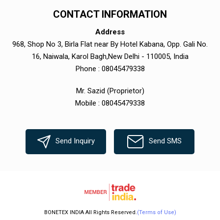
CONTACT INFORMATION
Address
968, Shop No 3, Birla Flat near By Hotel Kabana, Opp. Gali No.
16, Naiwala, Karol Bagh,New Delhi - 110005, India
Phone :
08045479338
Mr. Sazid
(
Proprietor
)
Mobile :
08045479338
Send Inquiry
Send SMS
BONETEX INDIA All Rights Reserved.
(Terms of Use)