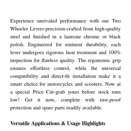
Experience unrivaled performance with our Two
Wheeler Levers-precision-crafted from high-quality
steel and finished in a laureate chrome or black
polish. Engineered for eminent durability, each
lever undergoes rigorous heat treatment and 100%
inspection for flawless quality. The ergonomic grip
ensures effortless control, while the universal
compatibility and direct-fit installation make it a
smart choice for motorcycles and scooters. Now at
a special Price Cut-grab yours before stock runs
low! Get it now, complete with rust-proof
protection and spare parts readily available.
Versatile Applications & Usage Highlights