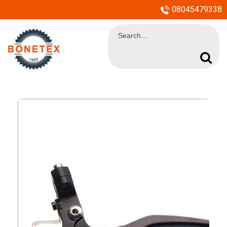
08045479338