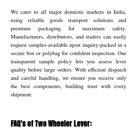
We cater to all major domestic markets in India,
using reliable goods transport solutions and
premium packaging for maximum safety.
Manufacturers, distributors, and traders can easily
request samples-available upon inquiry-packed in a
secure box or polybag for confident inspection. Our
transparent sample policy lets you assess lever
quality before large orders. With efficient dispatch
and careful handling, we ensure you receive only
the best components, building trust with every
shipment.
FAQ's of Two Wheeler Lever: