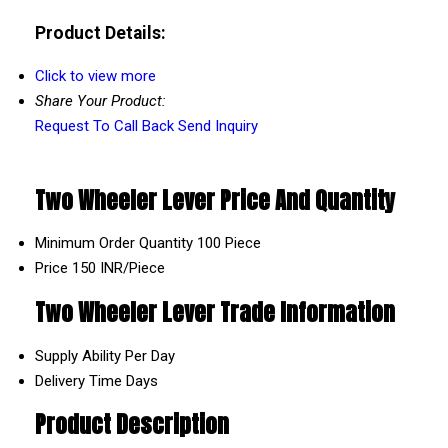
Product Details:
Click to view more
Share Your Product:
Request To Call Back
Send Inquiry
Two Wheeler Lever Price And Quantity
Minimum Order Quantity
100 Piece
Price
150 INR/Piece
Two Wheeler Lever Trade Information
Supply Ability
Per Day
Delivery Time
Days
Product Description