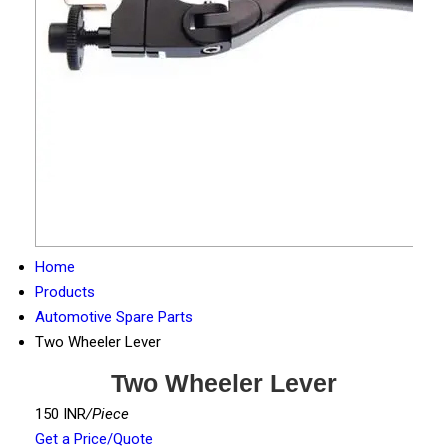
Home
Products
Automotive Spare Parts
Two Wheeler Lever
Two Wheeler Lever
150 INR
/Piece
Get a Price/Quote