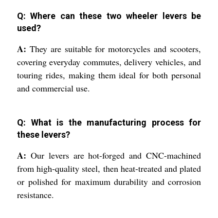
Q: Where can these two wheeler levers be
used?
A:
They are suitable for motorcycles and scooters,
covering everyday commutes, delivery vehicles, and
touring rides, making them ideal for both personal
and commercial use.
Q: What is the manufacturing process for
these levers?
A:
Our levers are hot-forged and CNC-machined
from high-quality steel, then heat-treated and plated
or polished for maximum durability and corrosion
resistance.