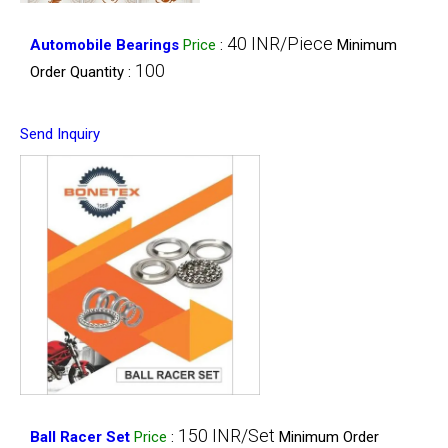
40 INR/Piece
Automobile Bearings
Price
:
Minimum
100
Order Quantity :
Send Inquiry
150 INR/Set
Ball Racer Set
Price
:
Minimum Order