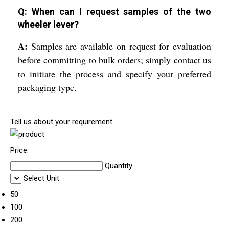
Q: When can I request samples of the two
wheeler lever?
A:
Samples are available on request for evaluation
before committing to bulk orders; simply contact us
to initiate the process and specify your preferred
packaging type.
Tell us about your requirement
Price:
Quantity
Select Unit
50
100
200