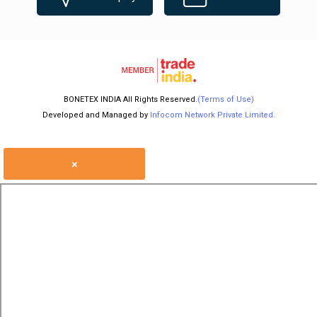
BONETEX INDIA All Rights Reserved.
(Terms of Use)
Developed and Managed by
Infocom Network Private Limited.
×