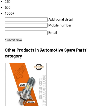
250
500
1000+
Additional detail
Mobile number
Email
Other Products in 'Automotive Spare Parts'
category