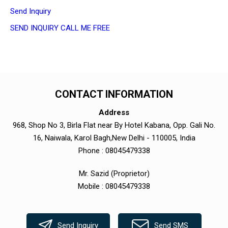
Send Inquiry
SEND INQUIRY
CALL ME FREE
CONTACT INFORMATION
Address
968, Shop No 3, Birla Flat near By Hotel Kabana, Opp. Gali No.
16, Naiwala, Karol Bagh,New Delhi - 110005, India
Phone :
08045479338
Mr. Sazid
(
Proprietor
)
Mobile :
08045479338
Send Inquiry
Send SMS