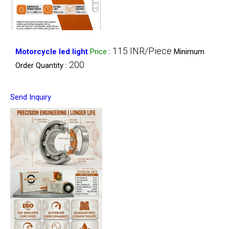
115 INR/Piece
Motorcycle led light
Price
:
Minimum
200
Order Quantity :
Send Inquiry