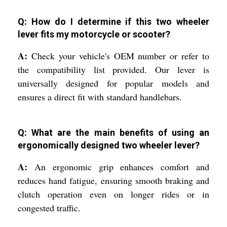
Q: How do I determine if this two wheeler
lever fits my motorcycle or scooter?
A:
Check your vehicle's OEM number or refer to
the compatibility list provided. Our lever is
universally designed for popular models and
ensures a direct fit with standard handlebars.
Q: What are the main benefits of using an
ergonomically designed two wheeler lever?
A:
An ergonomic grip enhances comfort and
reduces hand fatigue, ensuring smooth braking and
clutch operation even on longer rides or in
congested traffic.