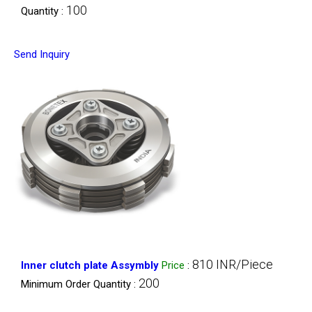
100
Quantity :
Send Inquiry
810 INR/Piece
Inner clutch plate Assymbly
Price
:
200
Minimum Order Quantity :