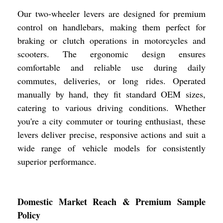
Our two-wheeler levers are designed for premium
control on handlebars, making them perfect for
braking or clutch operations in motorcycles and
scooters. The ergonomic design ensures
comfortable and reliable use during daily
commutes, deliveries, or long rides. Operated
manually by hand, they fit standard OEM sizes,
catering to various driving conditions. Whether
you're a city commuter or touring enthusiast, these
levers deliver precise, responsive actions and suit a
wide range of vehicle models for consistently
superior performance.
Domestic Market Reach & Premium Sample
Policy