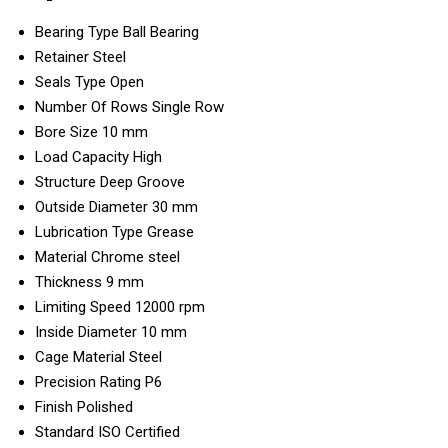
Bearing Type
Ball Bearing
Retainer
Steel
Seals Type
Open
Number Of Rows
Single Row
Bore Size
10 mm
Load Capacity
High
Structure
Deep Groove
Outside Diameter
30 mm
Lubrication Type
Grease
Material
Chrome steel
Thickness
9 mm
Limiting Speed
12000 rpm
Inside Diameter
10 mm
Cage Material
Steel
Precision Rating
P6
Finish
Polished
Standard
ISO Certified