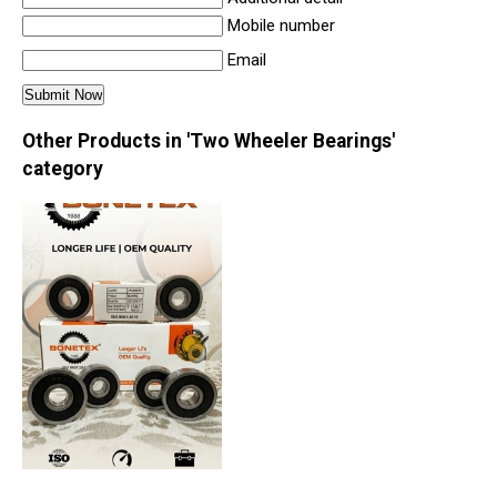
Mobile number
Email
Other Products in 'Two Wheeler Bearings'
category