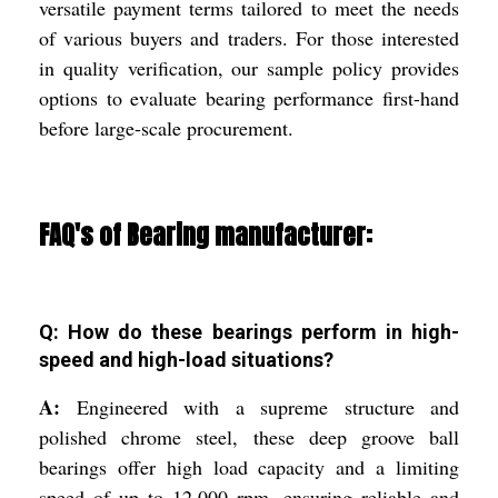
versatile payment terms tailored to meet the needs
of various buyers and traders. For those interested
in quality verification, our sample policy provides
options to evaluate bearing performance first-hand
before large-scale procurement.
FAQ's of Bearing manufacturer:
Q: How do these bearings perform in high-
speed and high-load situations?
A:
Engineered with a supreme structure and
polished chrome steel, these deep groove ball
bearings offer high load capacity and a limiting
speed of up to 12,000 rpm, ensuring reliable and