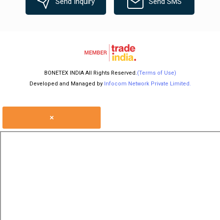
Send Inquiry
Send SMS
BONETEX INDIA All Rights Reserved.
(Terms of Use)
Developed and Managed by
Infocom Network Private Limited.
×