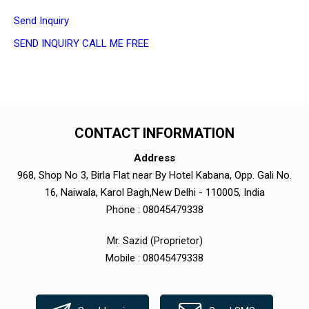
Send Inquiry
SEND INQUIRY
CALL ME FREE
CONTACT INFORMATION
Address
968, Shop No 3, Birla Flat near By Hotel Kabana, Opp. Gali No.
16, Naiwala, Karol Bagh,New Delhi - 110005, India
Phone :
08045479338
Mr. Sazid
(
Proprietor
)
Mobile :
08045479338