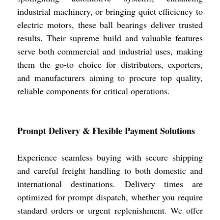
industrial machinery, or bringing quiet efficiency to
electric motors, these ball bearings deliver trusted
results. Their supreme build and valuable features
serve both commercial and industrial uses, making
them the go-to choice for distributors, exporters,
and manufacturers aiming to procure top quality,
reliable components for critical operations.
Prompt Delivery & Flexible Payment Solutions
Experience seamless buying with secure shipping
and careful freight handling to both domestic and
international destinations. Delivery times are
optimized for prompt dispatch, whether you require
standard orders or urgent replenishment. We offer