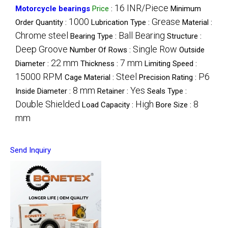
16 INR/Piece
Motorcycle bearings
Price
:
Minimum
1000
Grease
Order Quantity :
Lubrication Type :
Material :
Chrome steel
Ball Bearing
Bearing Type :
Structure :
Deep Groove
Single Row
Number Of Rows :
Outside
22 mm
7 mm
Diameter :
Thickness :
Limiting Speed :
15000 RPM
Steel
P6
Cage Material :
Precision Rating :
8 mm
Yes
Inside Diameter :
Retainer :
Seals Type :
Double Shielded
High
8
Load Capacity :
Bore Size :
mm
Send Inquiry