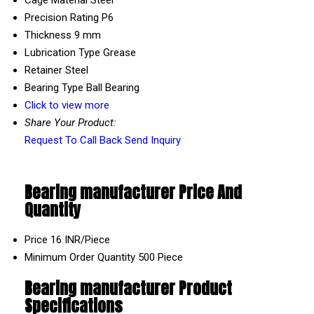
Precision Rating
P6
Thickness
9 mm
Lubrication Type
Grease
Retainer
Steel
Bearing Type
Ball Bearing
Click to view more
Share Your Product:
Request To Call Back
Send Inquiry
Bearing manufacturer Price And
Quantity
Price
16 INR/Piece
Minimum Order Quantity
500 Piece
Bearing manufacturer Product
Specifications