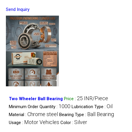
Send Inquiry
25 INR/Piece
Two Wheeler Ball Bearing
Price
:
1000
Oil
Minimum Order Quantity :
Lubrication Type :
Chrome steel
Ball Bearing
Material :
Bearing Type :
Motor Vehicles
Silver
Usage :
Color :