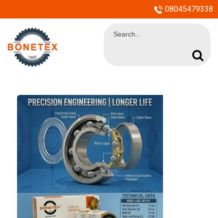
08045479338