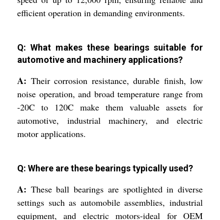
efficient operation in demanding environments.
Q: What makes these bearings suitable for
automotive and machinery applications?
A:
Their corrosion resistance, durable finish, low
noise operation, and broad temperature range from
-20C to 120C make them valuable assets for
automotive, industrial machinery, and electric
motor applications.
Q: Where are these bearings typically used?
A:
These ball bearings are spotlighted in diverse
settings such as automobile assemblies, industrial
equipment, and electric motors-ideal for OEM