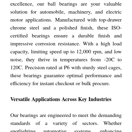
excellence, our ball bearings are your valuable
solution for automobile, machinery, and electric
motor applications. Manufactured with top-drawer
chrome steel and a polished finish, these ISO-
certified bearings ensure a durable finish and
impressive corrosion resistance. With a high load
capacity, limiting speed up to 12,000 rpm, and low
noise, they thrive in temperatures from -20C to
120C. Precision rated at P6 with sturdy steel cages,
these bearings guarantee optimal performance and
efficiency for instant checkout or bulk procure.
Versatile Applications Across Key Industries
Our bearings are engineered to meet the demanding
standards of a variety of sectors. Whether
spotlighting automotive systems, enhancing