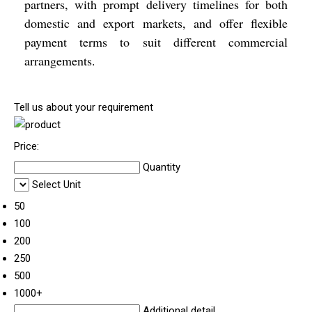
partners, with prompt delivery timelines for both
domestic and export markets, and offer flexible
payment terms to suit different commercial
arrangements.
Tell us about your requirement
Price:
Quantity
Select Unit
50
100
200
250
500
1000+
Additional detail