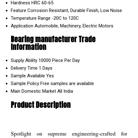
Hardness
HRC 60-65
Feature
Corrosion Resistant, Durable Finish, Low Noise
Temperature Range
-20C to 120C
Application
Automobile, Machinery, Electric Motors
Bearing manufacturer Trade
Information
Supply Ability
10000 Piece Per Day
Delivery Time
1 Days
Sample Available
Yes
Sample Policy
Free samples are available
Main Domestic Market
All India
Product Description
Spotlight on supreme engineering-crafted for