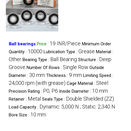
19 INR/Piece
Ball bearings
Price
:
Minimum Order
10000
Grease
Quantity :
Lubrication Type :
Material :
Other
Ball Bearing
Deep
Bearing Type :
Structure :
Groove
Single Row
Number Of Rows :
Outside
30 mm
9 mm
Diameter :
Thickness :
Limiting Speed :
24,000 rpm (with grease)
Steel
Cage Material :
P0, P6
10 mm
Precision Rating :
Inside Diameter :
Metal
Double Shielded (ZZ)
Retainer :
Seals Type :
Dynamic: 5,000 N ; Static: 2,340 N
Load Capacity :
10 mm
Bore Size :