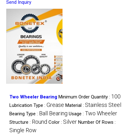
Send Inquiry
100
Two Wheeler Bearing
Minimum Order Quantity :
Grease
Stainless Steel
Lubrication Type :
Material :
Ball Bearing
Two Wheeler
Bearing Type :
Usage :
Round
Silver
Structure :
Color :
Number Of Rows :
Single Row