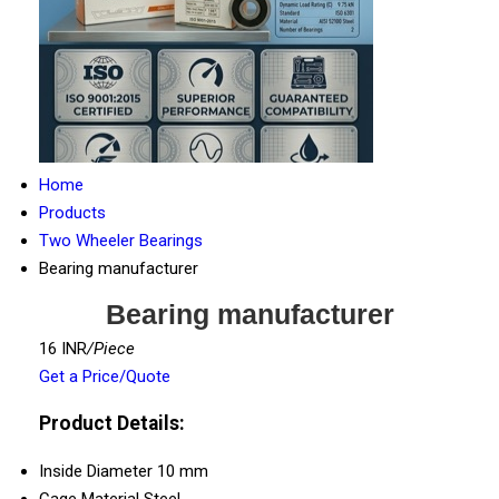
Home
Products
Two Wheeler Bearings
Bearing manufacturer
Bearing manufacturer
16 INR
/Piece
Get a Price/Quote
Product Details:
Inside Diameter
10 mm
Cage Material
Steel