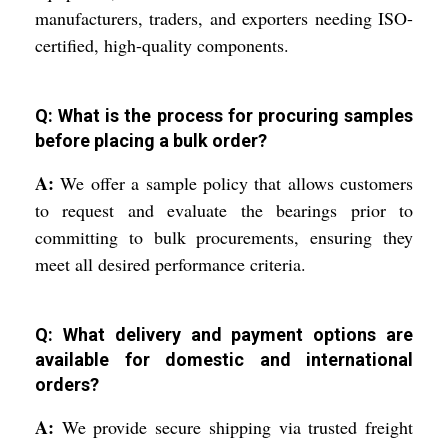
manufacturers, traders, and exporters needing ISO-
certified, high-quality components.
Q: What is the process for procuring samples
before placing a bulk order?
A:
We offer a sample policy that allows customers
to request and evaluate the bearings prior to
committing to bulk procurements, ensuring they
meet all desired performance criteria.
Q: What delivery and payment options are
available for domestic and international
orders?
A:
We provide secure shipping via trusted freight