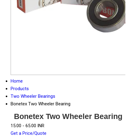
Home
Products
Two Wheeler Bearings
Bonetex Two Wheeler Bearing
Bonetex Two Wheeler Bearing
15.00 - 65.00 INR
Get a Price/Quote