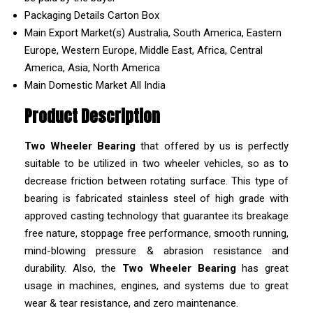
Packaging Details
Carton Box
Main Export Market(s)
Australia, South America, Eastern
Europe, Western Europe, Middle East, Africa, Central
America, Asia, North America
Main Domestic Market
All India
Product Description
Two Wheeler Bearing
that offered by us is perfectly
suitable to be utilized in two wheeler vehicles, so as to
decrease friction between rotating surface. This type of
bearing is fabricated stainless steel of high grade with
approved casting technology that guarantee its breakage
free nature, stoppage free performance, smooth running,
mind-blowing pressure & abrasion resistance and
durability. Also, the
Two Wheeler Bearing
has great
usage in machines, engines, and systems due to great
wear & tear resistance, and zero maintenance.