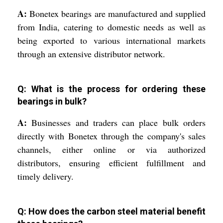
A:
Bonetex bearings are manufactured and supplied
from India, catering to domestic needs as well as
being exported to various international markets
through an extensive distributor network.
Q: What is the process for ordering these
bearings in bulk?
A:
Businesses and traders can place bulk orders
directly with Bonetex through the company's sales
channels, either online or via authorized
distributors, ensuring efficient fulfillment and
timely delivery.
Q: How does the carbon steel material benefit