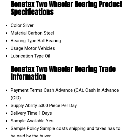
Bonetex Two Wheeler Bearing Product
Specifications
Color
Silver
Material
Carbon Steel
Bearing Type
Ball Bearing
Usage
Motor Vehicles
Lubrication Type
Oil
Bonetex Two Wheeler Bearing Trade
Information
Payment Terms
Cash Advance (CA), Cash in Advance
(CID)
Supply Ability
5000 Piece Per Day
Delivery Time
1 Days
Sample Available
Yes
Sample Policy
Sample costs shipping and taxes has to
be paid by the buyer