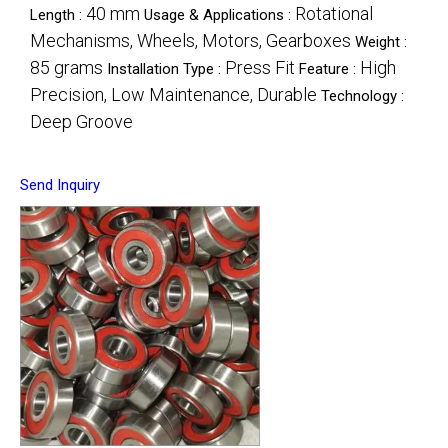
40 mm
Rotational
Length :
Usage & Applications :
Mechanisms, Wheels, Motors, Gearboxes
Weight :
85 grams
Press Fit
High
Installation Type :
Feature :
Precision, Low Maintenance, Durable
Technology :
Deep Groove
Send Inquiry