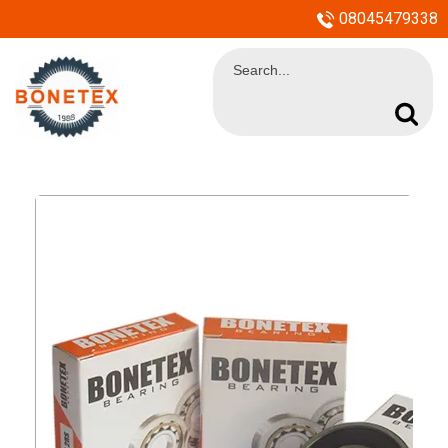
08045479338