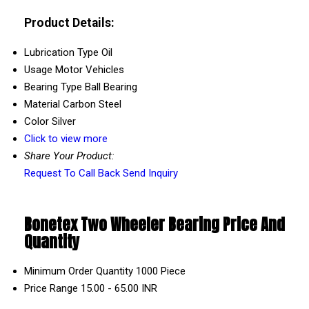
Product Details:
Lubrication Type
Oil
Usage
Motor Vehicles
Bearing Type
Ball Bearing
Material
Carbon Steel
Color
Silver
Click to view more
Share Your Product:
Request To Call Back
Send Inquiry
Bonetex Two Wheeler Bearing Price And
Quantity
Minimum Order Quantity
1000 Piece
Price Range
15.00 - 65.00 INR