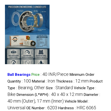
40 INR/Piece
Ball Bearings
Price
:
Minimum Order
100
Iron
12 mm
Quantity :
Material :
Thickness :
Product
Bearing, Other
Standard
Type :
Size :
Vehicle Type :
Bike
40 x 40 x 12 mm
Dimension (L*W*H) :
Diameter :
40 mm (Outer), 17 mm (Inner)
Vehicle Model :
Universal
6203
HRC 6065
OE Number :
Hardness :