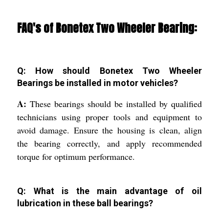
FAQ's of Bonetex Two Wheeler Bearing:
Q: How should Bonetex Two Wheeler
Bearings be installed in motor vehicles?
A:
These bearings should be installed by qualified
technicians using proper tools and equipment to
avoid damage. Ensure the housing is clean, align
the bearing correctly, and apply recommended
torque for optimum performance.
Q: What is the main advantage of oil
lubrication in these ball bearings?