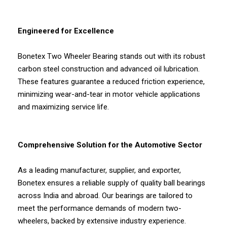
Engineered for Excellence
Bonetex Two Wheeler Bearing stands out with its robust
carbon steel construction and advanced oil lubrication.
These features guarantee a reduced friction experience,
minimizing wear-and-tear in motor vehicle applications
and maximizing service life.
Comprehensive Solution for the Automotive Sector
As a leading manufacturer, supplier, and exporter,
Bonetex ensures a reliable supply of quality ball bearings
across India and abroad. Our bearings are tailored to
meet the performance demands of modern two-
wheelers, backed by extensive industry experience.