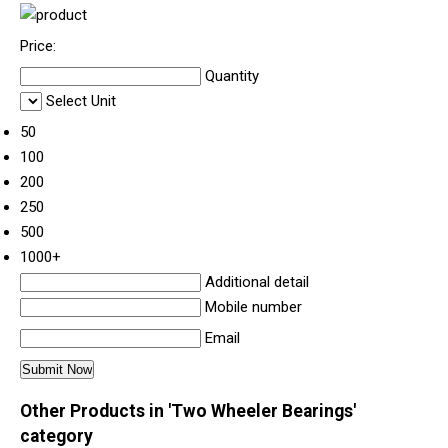
Price:
Quantity
Select Unit
50
100
200
250
500
1000+
Additional detail
Mobile number
Email
Other Products in 'Two Wheeler Bearings'
category