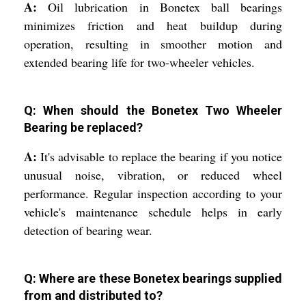
A:
Oil lubrication in Bonetex ball bearings
minimizes friction and heat buildup during
operation, resulting in smoother motion and
extended bearing life for two-wheeler vehicles.
Q: When should the Bonetex Two Wheeler
Bearing be replaced?
A:
It's advisable to replace the bearing if you notice
unusual noise, vibration, or reduced wheel
performance. Regular inspection according to your
vehicle's maintenance schedule helps in early
detection of bearing wear.
Q: Where are these Bonetex bearings supplied
from and distributed to?