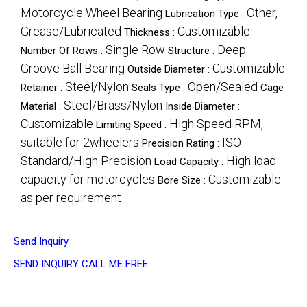
Motorcycle Wheel Bearing
Other,
Lubrication Type :
Grease/Lubricated
Customizable
Thickness :
Single Row
Deep
Number Of Rows :
Structure :
Groove Ball Bearing
Customizable
Outside Diameter :
Steel/Nylon
Open/Sealed
Retainer :
Seals Type :
Cage
Steel/Brass/Nylon
Material :
Inside Diameter :
Customizable
High Speed RPM,
Limiting Speed :
suitable for 2wheelers
ISO
Precision Rating :
Standard/High Precision
High load
Load Capacity :
capacity for motorcycles
Customizable
Bore Size :
as per requirement
Send Inquiry
SEND INQUIRY
CALL ME FREE