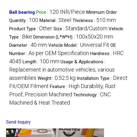
120 INR/Piece
Ball bearing
Price
:
Minimum Order
100
Steel
510 mm
Quantity :
Material :
Thickness :
Other
Standard/Custom
Product Type :
Size :
Vehicle
Bike
100x50x20 mm
Type :
Dimension (L*W*H) :
40 mm
Universal Fit
Diameter :
Vehicle Model :
OE
As per OEM Specification
HRC
Number :
Hardness :
4045
100 mm
Length :
Usage & Applications :
Replacement in automotive vehicles, various
assemblies
0.52.5 kg
Direct
Weight :
Installation Type :
Fit/OEM Fitment
High Durability, Rust
Feature :
Proof, Precision Machined
CNC
Technology :
Machined & Heat Treated
Send Inquiry