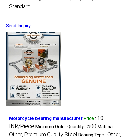
Standard
Send Inquiry
10
Motorcycle bearing manufacturer
Price
:
INR/Piece
500
Minimum Order Quantity :
Material :
Other, Premium Quality Steel
Other,
Bearing Type :