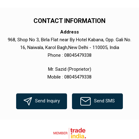
CONTACT INFORMATION
Address
968, Shop No 3, Birla Flat near By Hotel Kabana, Opp. Gali No.
16, Naiwala, Karol Bagh,New Delhi - 110005, India
Phone :
08045479338
Mr. Sazid
(
Proprietor
)
Mobile :
08045479338
Send Inquiry
Send SMS