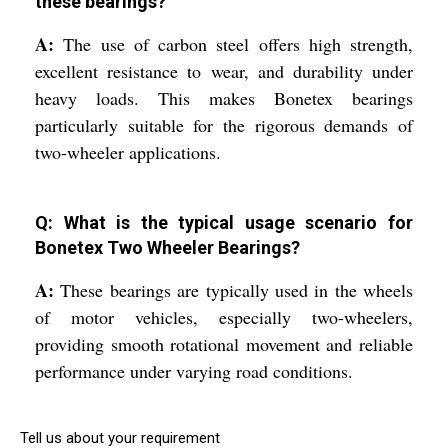
these bearings?
A:
The use of carbon steel offers high strength,
excellent resistance to wear, and durability under
heavy loads. This makes Bonetex bearings
particularly suitable for the rigorous demands of
two-wheeler applications.
Q: What is the typical usage scenario for
Bonetex Two Wheeler Bearings?
A:
These bearings are typically used in the wheels
of motor vehicles, especially two-wheelers,
providing smooth rotational movement and reliable
performance under varying road conditions.
Tell us about your requirement