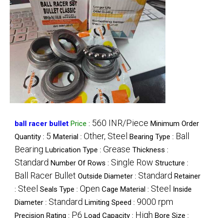
560 INR/Piece
ball racer bullet
Price
:
Minimum Order
5
Other, Steel
Ball
Quantity :
Material :
Bearing Type :
Bearing
Grease
Lubrication Type :
Thickness :
Standard
Single Row
Number Of Rows :
Structure :
Ball Racer Bullet
Standard
Outside Diameter :
Retainer
Steel
Open
Steel
:
Seals Type :
Cage Material :
Inside
Standard
9000 rpm
Diameter :
Limiting Speed :
P6
High
Precision Rating :
Load Capacity :
Bore Size :