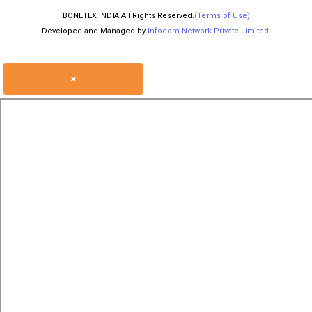
BONETEX INDIA All Rights Reserved.
(Terms of Use)
Developed and Managed by
Infocom Network Private Limited.
×