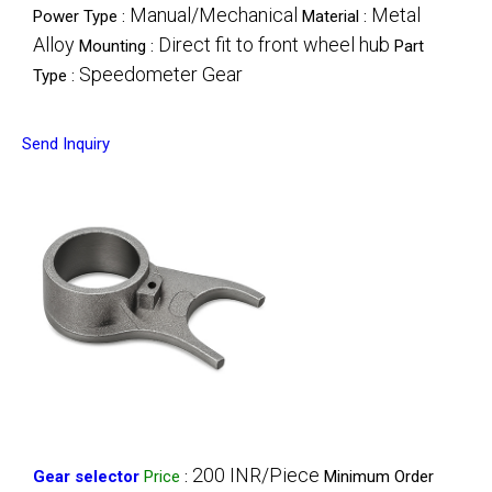
Manual/Mechanical
Metal
Power Type :
Material :
Alloy
Direct fit to front wheel hub
Mounting :
Part
Speedometer Gear
Type :
Send Inquiry
200 INR/Piece
Gear selector
Price
:
Minimum Order