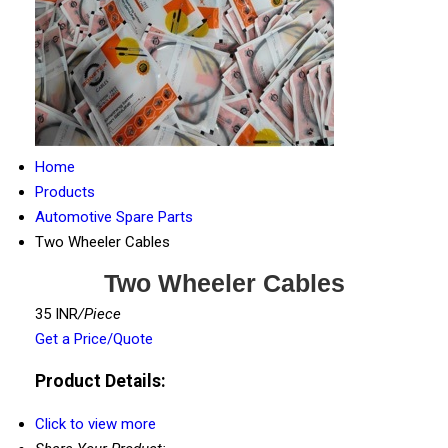
Home
Products
Automotive Spare Parts
Two Wheeler Cables
Two Wheeler Cables
35 INR
/Piece
Get a Price/Quote
Product Details:
Click to view more