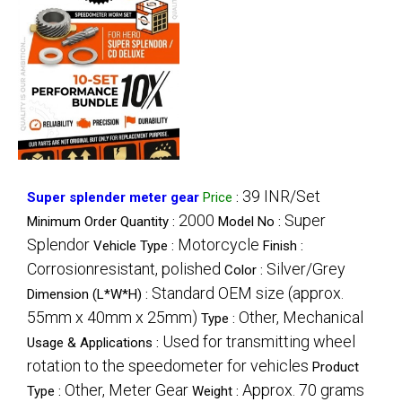
39 INR/Set
Super splender meter gear
Price
:
2000
Super
Minimum Order Quantity :
Model No :
Splendor
Motorcycle
Vehicle Type :
Finish :
Corrosionresistant, polished
Silver/Grey
Color :
Standard OEM size (approx.
Dimension (L*W*H) :
55mm x 40mm x 25mm)
Other, Mechanical
Type :
Used for transmitting wheel
Usage & Applications :
rotation to the speedometer for vehicles
Product
Other, Meter Gear
Approx. 70 grams
Type :
Weight :