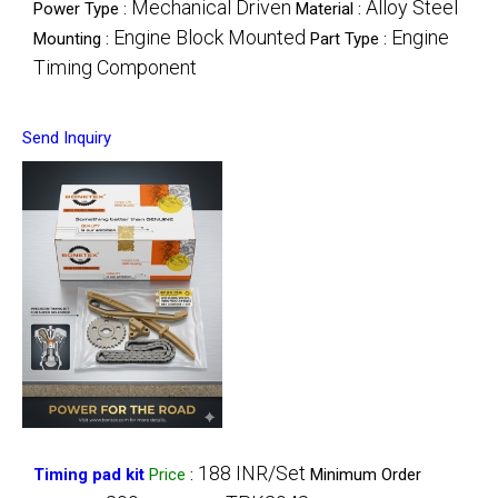
Mechanical Driven
Alloy Steel
Power Type :
Material :
Engine Block Mounted
Engine
Mounting :
Part Type :
Timing Component
Send Inquiry
188 INR/Set
Timing pad kit
Price
:
Minimum Order