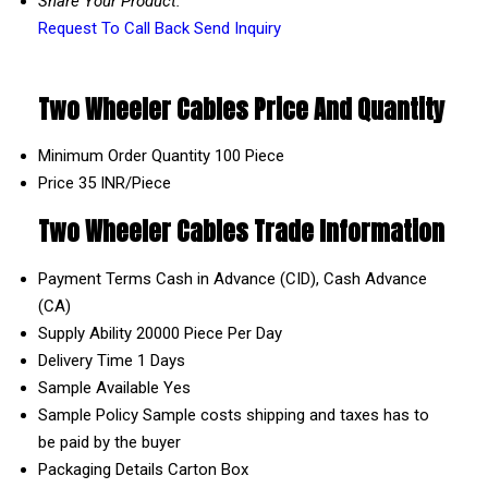
Share Your Product:
Request To Call Back
Send Inquiry
Two Wheeler Cables Price And Quantity
Minimum Order Quantity
100 Piece
Price
35 INR/Piece
Two Wheeler Cables Trade Information
Payment Terms
Cash in Advance (CID), Cash Advance
(CA)
Supply Ability
20000 Piece Per Day
Delivery Time
1 Days
Sample Available
Yes
Sample Policy
Sample costs shipping and taxes has to
be paid by the buyer
Packaging Details
Carton Box