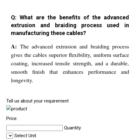
Q: What are the benefits of the advanced
extrusion and braiding process used in
manufacturing these cables?
A:
The advanced extrusion and braiding process
gives the cables superior flexibility, uniform surface
coating, increased tensile strength, and a durable,
smooth finish that enhances performance and
longevity.
Tell us about your requirement
Price:
Quantity
Select Unit