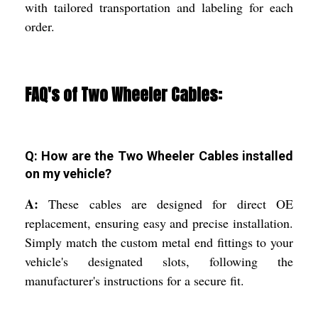
with tailored transportation and labeling for each
order.
FAQ's of Two Wheeler Cables:
Q: How are the Two Wheeler Cables installed
on my vehicle?
A:
These cables are designed for direct OE
replacement, ensuring easy and precise installation.
Simply match the custom metal end fittings to your
vehicle's designated slots, following the
manufacturer's instructions for a secure fit.