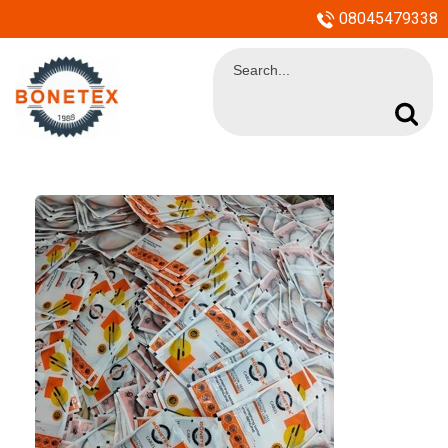
08045479338