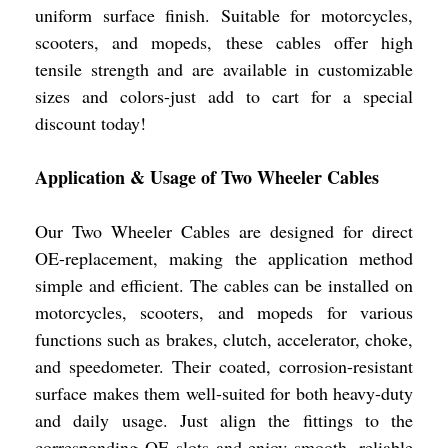
uniform surface finish. Suitable for motorcycles,
scooters, and mopeds, these cables offer high
tensile strength and are available in customizable
sizes and colors-just add to cart for a special
discount today!
Application & Usage of Two Wheeler Cables
Our Two Wheeler Cables are designed for direct
OE-replacement, making the application method
simple and efficient. The cables can be installed on
motorcycles, scooters, and mopeds for various
functions such as brakes, clutch, accelerator, choke,
and speedometer. Their coated, corrosion-resistant
surface makes them well-suited for both heavy-duty
and daily usage. Just align the fittings to the
corresponding OE slots and enjoy smooth, reliable