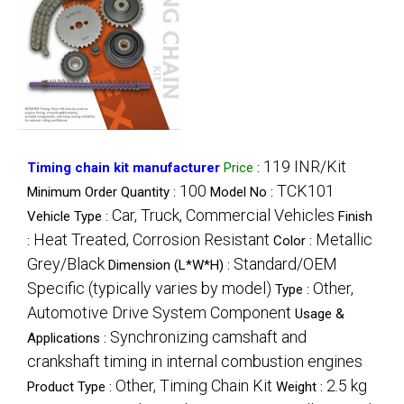
119 INR/Kit
Timing chain kit manufacturer
Price
:
100
TCK101
Minimum Order Quantity :
Model No :
Car, Truck, Commercial Vehicles
Vehicle Type :
Finish
Heat Treated, Corrosion Resistant
Metallic
:
Color :
Grey/Black
Standard/OEM
Dimension (L*W*H) :
Specific (typically varies by model)
Other,
Type :
Automotive Drive System Component
Usage &
Synchronizing camshaft and
Applications :
crankshaft timing in internal combustion engines
Other, Timing Chain Kit
2.5 kg
Product Type :
Weight :