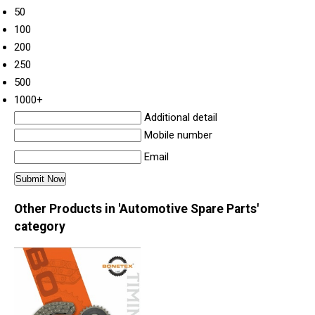
50
100
200
250
500
1000+
Additional detail
Mobile number
Email
Other Products in 'Automotive Spare Parts'
category