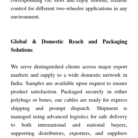
control for different two-wheeler applications in any
environment.
Global & Domestic Reach and Packaging
Solutions
We serve distinguished clients across major export
markets and supply to a wide domestic network in
India. Samples are available upon request to ensure
product satisfaction. Packaged securely in either
polybags or boxes, our cables are ready for express
shipping and prompt dispatch. Shipment is
managed using advanced logistics for safe delivery
to both international and national buyers,
supporting distributors, exporters, and suppliers