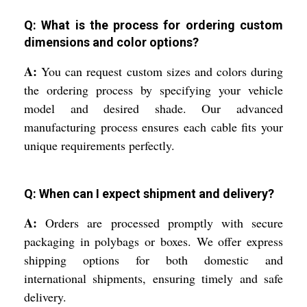
Q: What is the process for ordering custom
dimensions and color options?
A:
You can request custom sizes and colors during
the ordering process by specifying your vehicle
model and desired shade. Our advanced
manufacturing process ensures each cable fits your
unique requirements perfectly.
Q: When can I expect shipment and delivery?
A:
Orders are processed promptly with secure
packaging in polybags or boxes. We offer express
shipping options for both domestic and
international shipments, ensuring timely and safe
delivery.