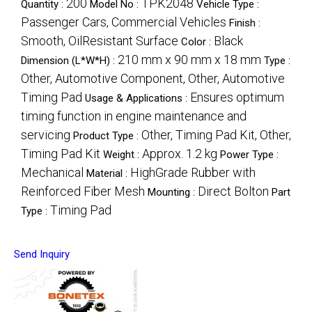
200
TPK2048
Quantity :
Model No :
Vehicle Type :
Passenger Cars, Commercial Vehicles
Finish :
Smooth, OilResistant Surface
Black
Color :
210 mm x 90 mm x 18 mm
Dimension (L*W*H) :
Type :
Other, Automotive Component, Other, Automotive
Timing Pad
Ensures optimum
Usage & Applications :
timing function in engine maintenance and
servicing
Other, Timing Pad Kit, Other,
Product Type :
Timing Pad Kit
Approx. 1.2 kg
Weight :
Power Type :
Mechanical
HighGrade Rubber with
Material :
Reinforced Fiber Mesh
Direct Bolton
Mounting :
Part
Timing Pad
Type :
Send Inquiry