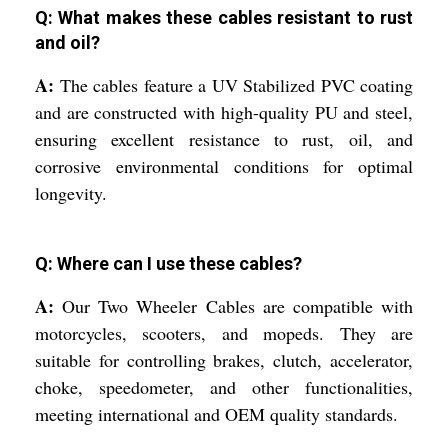
Q: What makes these cables resistant to rust
and oil?
A:
The cables feature a UV Stabilized PVC coating
and are constructed with high-quality PU and steel,
ensuring excellent resistance to rust, oil, and
corrosive environmental conditions for optimal
longevity.
Q: Where can I use these cables?
A:
Our Two Wheeler Cables are compatible with
motorcycles, scooters, and mopeds. They are
suitable for controlling brakes, clutch, accelerator,
choke, speedometer, and other functionalities,
meeting international and OEM quality standards.