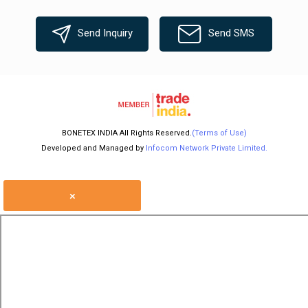
Send Inquiry
Send SMS
BONETEX INDIA All Rights Reserved.
(Terms of Use)
Developed and Managed by
Infocom Network Private Limited.
×