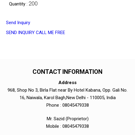
200
Quantity :
Send Inquiry
SEND INQUIRY
CALL ME FREE
CONTACT INFORMATION
Address
968, Shop No 3, Birla Flat near By Hotel Kabana, Opp. Gali No.
16, Naiwala, Karol Bagh,New Delhi - 110005, India
Phone :
08045479338
Mr. Sazid
(
Proprietor
)
Mobile :
08045479338