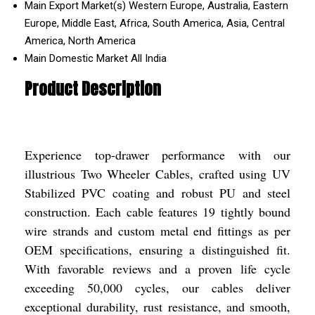
Main Export Market(s)
Western Europe, Australia, Eastern
Europe, Middle East, Africa, South America, Asia, Central
America, North America
Main Domestic Market
All India
Product Description
Experience top-drawer performance with our
illustrious Two Wheeler Cables, crafted using UV
Stabilized PVC coating and robust PU and steel
construction. Each cable features 19 tightly bound
wire strands and custom metal end fittings as per
OEM specifications, ensuring a distinguished fit.
With favorable reviews and a proven life cycle
exceeding 50,000 cycles, our cables deliver
exceptional durability, rust resistance, and smooth,