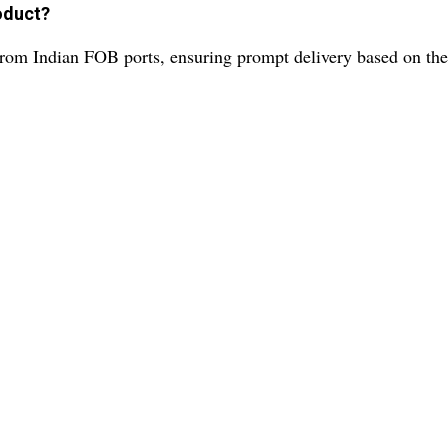
roduct?
 from Indian FOB ports, ensuring prompt delivery based on th