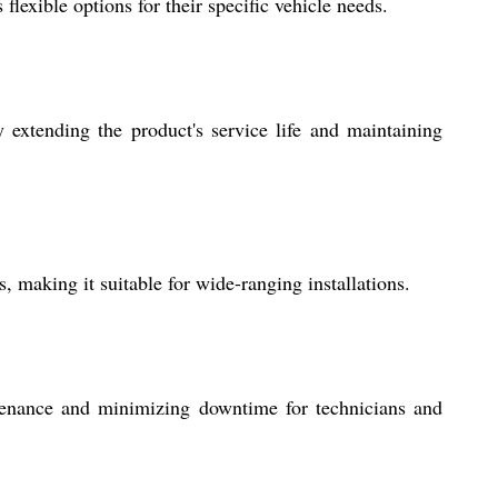
lexible options for their specific vehicle needs.
 extending the product's service life and maintaining
 making it suitable for wide-ranging installations.
ntenance and minimizing downtime for technicians and