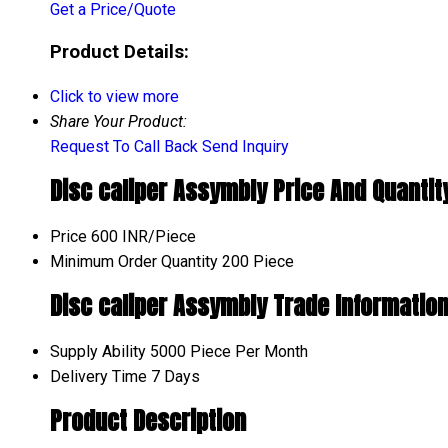
Get a Price/Quote
Product Details:
Click to view more
Share Your Product:
Request To Call Back
Send Inquiry
Disc caliper Assymbly Price And Quantit
Price
600 INR/Piece
Minimum Order Quantity
200 Piece
Disc caliper Assymbly Trade Informatio
Supply Ability
5000 Piece Per Month
Delivery Time
7 Days
Product Description