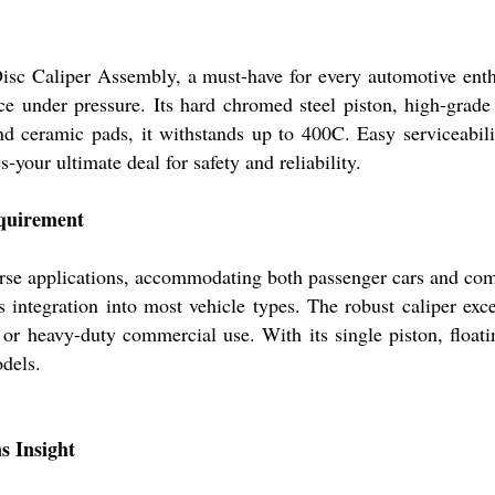
Disc Caliper Assembly, a must-have for every automotive enth
ce under pressure. Its hard chromed steel piston, high-grade 
nd ceramic pads, it withstands up to 400C. Easy serviceabili
s-your ultimate deal for safety and reliability.
equirement
rse applications, accommodating both passenger cars and comm
ntegration into most vehicle types. The robust caliper excel
r heavy-duty commercial use. With its single piston, floating
dels.
s Insight