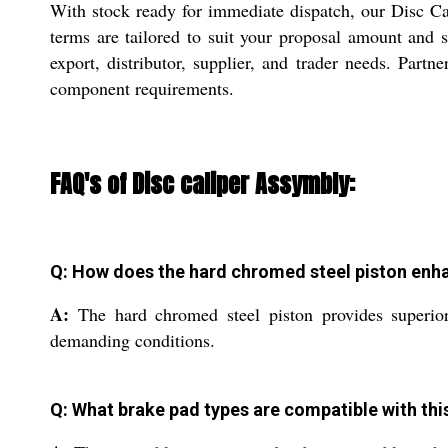
With stock ready for immediate dispatch, our Disc Ca
terms are tailored to suit your proposal amount and s
export, distributor, supplier, and trader needs. Partn
component requirements.
FAQ's of Disc caliper Assymbly:
Q: How does the hard chromed steel piston enh
A:
The hard chromed steel piston provides superior 
demanding conditions.
Q: What brake pad types are compatible with thi