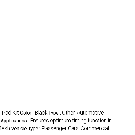
g Pad Kit
Black
Other, Automotive
Color :
Type :
Ensures optimum timing function in
Applications :
Mesh
Passenger Cars, Commercial
Vehicle Type :