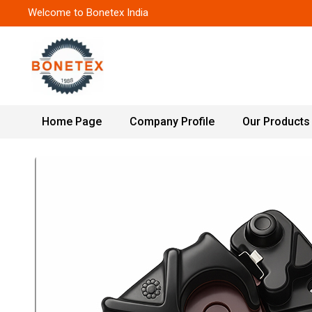
Welcome to Bonetex India
Home Page
Company Profile
Our Products