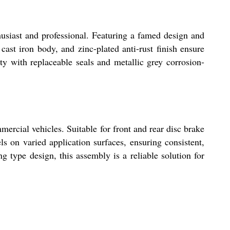
usiast and professional. Featuring a famed design and
cast iron body, and zinc-plated anti-rust finish ensure
ty with replaceable seals and metallic grey corrosion-
ercial vehicles. Suitable for front and rear disc brake
s on varied application surfaces, ensuring consistent,
 type design, this assembly is a reliable solution for