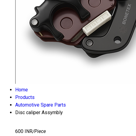
Home
Products
Automotive Spare Parts
Disc caliper Assymbly
600 INR
/Piece