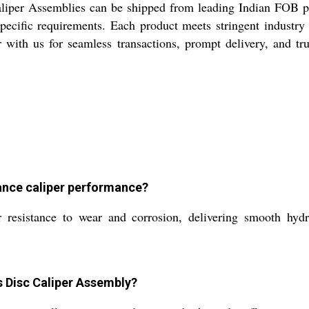
liper Assemblies can be shipped from leading Indian FOB po
pecific requirements. Each product meets stringent industry 
er with us for seamless transactions, prompt delivery, and t
ance caliper performance?
resistance to wear and corrosion, delivering smooth hydra
s Disc Caliper Assembly?