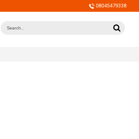
08045479338