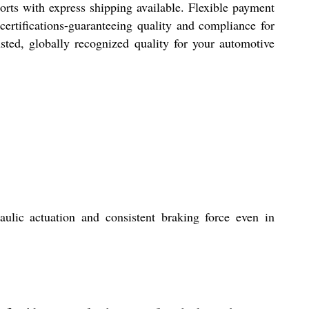
rts with express shipping available. Flexible payment
certifications-guaranteeing quality and compliance for
rusted, globally recognized quality for your automotive
ulic actuation and consistent braking force even in