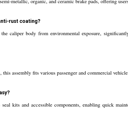
mi-metallic, organic, and ceramic brake pads, offering users f
anti-rust coating?
 the caliper body from environmental exposure, significantly
 this assembly fits various passenger and commercial vehicles,
easy?
ble seal kits and accessible components, enabling quick mai