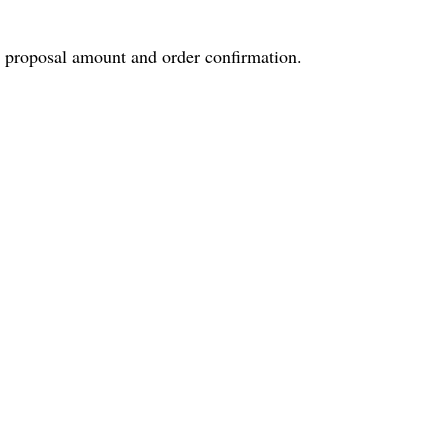
e proposal amount and order confirmation.