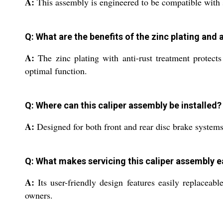
A:
This assembly is engineered to be compatible with se
Q: What are the benefits of the zinc plating and 
A:
The zinc plating with anti-rust treatment protects
optimal function.
Q: Where can this caliper assembly be installed?
A:
Designed for both front and rear disc brake systems,
Q: What makes servicing this caliper assembly 
A:
Its user-friendly design features easily replacea
owners.