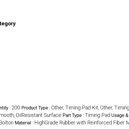
ategory
200
Other, Timing Pad Kit, Other, Timin
tity :
Product Type :
mooth, OilResistant Surface
Timing Pad
Part Type :
Usage & 
Bolton
HighGrade Rubber with Reinforced Fiber 
Material :