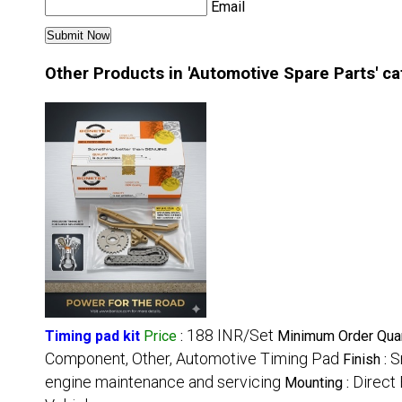
Email
Other Products in 'Automotive Spare Parts' c
188 INR/Set
Timing pad kit
Price
:
Minimum Order Quan
Component, Other, Automotive Timing Pad
S
Finish :
engine maintenance and servicing
Direct 
Mounting :