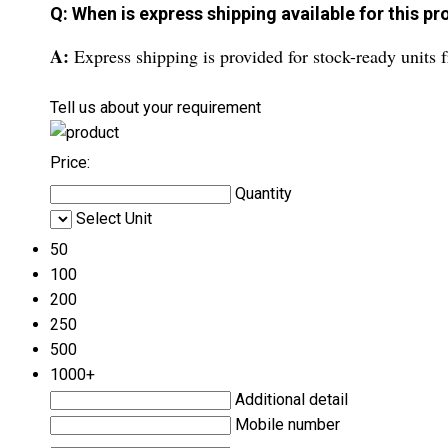
Q: When is express shipping available for this p
A:
Express shipping is provided for stock-ready units
Tell us about your requirement
Price:
Quantity
Select Unit
50
100
200
250
500
1000+
Additional detail
Mobile number