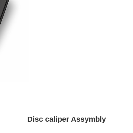
Disc caliper Assymbly