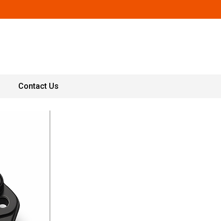
Contact Us