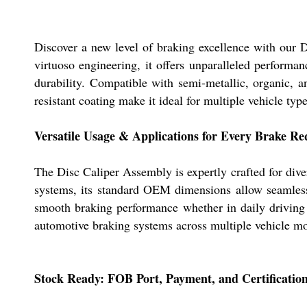
Discover a new level of braking excellence with our 
virtuoso engineering, it offers unparalleled performan
durability. Compatible with semi-metallic, organic, a
resistant coating make it ideal for multiple vehicle type
Versatile Usage & Applications for Every Brake R
The Disc Caliper Assembly is expertly crafted for dive
systems, its standard OEM dimensions allow seamless i
smooth braking performance whether in daily driving o
automotive braking systems across multiple vehicle mo
Stock Ready: FOB Port, Payment, and Certification