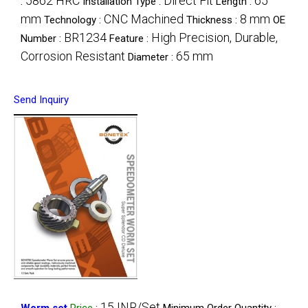
5862 HRC
Direct Fit
65
:
Installation Type :
Length :
mm
CNC Machined
8 mm
Technology :
Thickness :
OE
BR1234
High Precision, Durable,
Number :
Feature :
Corrosion Resistant
65 mm
Diameter :
Send Inquiry
15 INR/Set
Worm set
Price
:
Minimum Order Quantity :