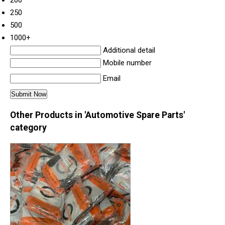
250
500
1000+
Additional detail
Mobile number
Email
Other Products in 'Automotive Spare Parts'
category