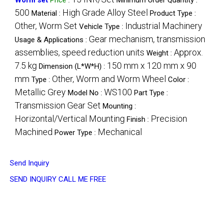
500
High Grade Alloy Steel
Material :
Product Type :
Other, Worm Set
Industrial Machinery
Vehicle Type :
Gear mechanism, transmission
Usage & Applications :
assemblies, speed reduction units
Approx.
Weight :
7.5 kg
150 mm x 120 mm x 90
Dimension (L*W*H) :
mm
Other, Worm and Worm Wheel
Type :
Color :
Metallic Grey
WS100
Model No :
Part Type :
Transmission Gear Set
Mounting :
Horizontal/Vertical Mounting
Precision
Finish :
Machined
Mechanical
Power Type :
Send Inquiry
SEND INQUIRY
CALL ME FREE