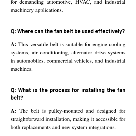
for demanding automotive, HVAC, and industrial
machinery applications.
Q: Where can the fan belt be used effectively?
A:
This versatile belt is suitable for engine cooling
systems, air conditioning, alternator drive systems
in automobiles, commercial vehicles, and industrial
machines.
Q: What is the process for installing the fan
belt?
A:
The belt is pulley-mounted and designed for
straightforward installation, making it accessible for
both replacements and new system integrations.