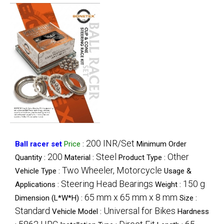
200 INR/Set
Ball racer set
Price
:
Minimum Order
200
Steel
Other
Quantity :
Material :
Product Type :
Two Wheeler, Motorcycle
Vehicle Type :
Usage &
Steering Head Bearings
150 g
Applications :
Weight :
65 mm x 65 mm x 8 mm
Dimension (L*W*H) :
Size :
Standard
Universal for Bikes
Vehicle Model :
Hardness