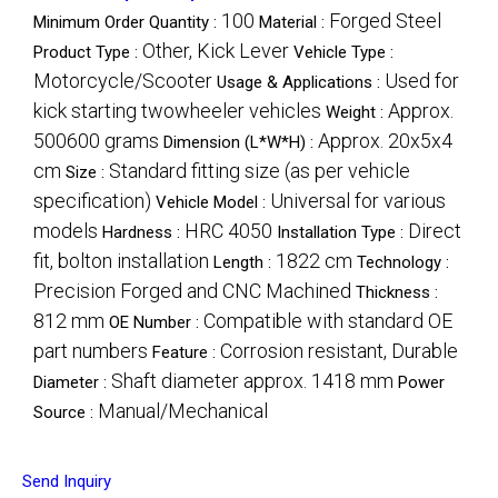
100
Forged Steel
Minimum Order Quantity :
Material :
Other, Kick Lever
Product Type :
Vehicle Type :
Motorcycle/Scooter
Used for
Usage & Applications :
kick starting twowheeler vehicles
Approx.
Weight :
500600 grams
Approx. 20x5x4
Dimension (L*W*H) :
cm
Standard fitting size (as per vehicle
Size :
specification)
Universal for various
Vehicle Model :
models
HRC 4050
Direct
Hardness :
Installation Type :
fit, bolton installation
1822 cm
Length :
Technology :
Precision Forged and CNC Machined
Thickness :
812 mm
Compatible with standard OE
OE Number :
part numbers
Corrosion resistant, Durable
Feature :
Shaft diameter approx. 1418 mm
Diameter :
Power
Manual/Mechanical
Source :
Send Inquiry