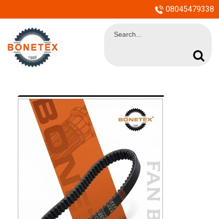
08045479338