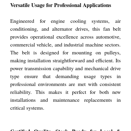
Versatile Usage for Professional Applications
Engineered for engine cooling systems, air
conditioning, and alternator drives, this fan belt
provides operational excellence across automotive,
commercial vehicle, and industrial machine sectors.
The belt is designed for mounting on pulleys,
making installation straightforward and efficient. Its
power transmission capability and mechanical drive
type ensure that demanding usage types in
professional environments are met with consistent
reliability. This makes it perfect for both new
installations and maintenance replacements in
critical systems.