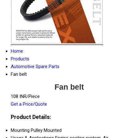
Home
Products
Automotive Spare Parts
Fan belt
Fan belt
108 INR
/Piece
Get a Price/Quote
Product Details:
Mounting
Pulley Mounted
Usage & Applications
Engine cooling system, Air