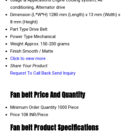
conditioning, Alternator drive
Dimension (L*W*H)
1280 mm (Length) x 13 mm (Width) x
8 mm (Height)
Part Type
Drive Belt
Power Type
Mechanical
Weight
Approx. 150-200 grams
Finish
Smooth / Matte
Click to view more
Share Your Product:
Request To Call Back
Send Inquiry
Fan belt Price And Quantity
Minimum Order Quantity
1000 Piece
Price
108 INR/Piece
Fan belt Product Specifications