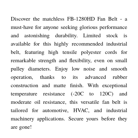
Discover the matchless FB-1280HD Fan Belt - a
must-have for anyone seeking glorious performance
and astonishing durability. Limited stock is
available for this highly recommended industrial
belt, featuring high tensile polyester cords for
remarkable strength and flexibility, even on small
pulley diameters. Enjoy low noise and smooth
operation, thanks to its advanced rubber
construction and matte finish. With exceptional
temperature resistance (-20C to 120C) and
moderate oil resistance, this versatile fan belt is
tailored for automotive, HVAC, and industrial
machinery applications. Secure yours before they
are gone!