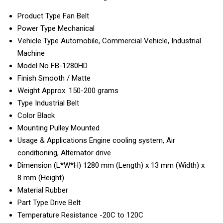
Product Type
Fan Belt
Power Type
Mechanical
Vehicle Type
Automobile, Commercial Vehicle, Industrial
Machine
Model No
FB-1280HD
Finish
Smooth / Matte
Weight
Approx. 150-200 grams
Type
Industrial Belt
Color
Black
Mounting
Pulley Mounted
Usage & Applications
Engine cooling system, Air
conditioning, Alternator drive
Dimension (L*W*H)
1280 mm (Length) x 13 mm (Width) x
8 mm (Height)
Material
Rubber
Part Type
Drive Belt
Temperature Resistance
-20C to 120C