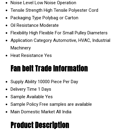
Noise Level
Low Noise Operation
Tensile Strength
High Tensile Polyester Cord
Packaging Type
Polybag or Carton
Oil Resistance
Moderate
Flexibility
High Flexible For Small Pulley Diameters
Application Category
Automotive, HVAC, Industrial
Machinery
Heat Resistance
Yes
Fan belt Trade Information
Supply Ability
10000 Piece Per Day
Delivery Time
1 Days
Sample Available
Yes
Sample Policy
Free samples are available
Main Domestic Market
All India
Product Description