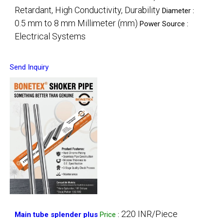
Retardant, High Conductivity, Durability
Diameter :
0.5 mm to 8 mm Millimeter (mm)
Power Source :
Electrical Systems
Send Inquiry
220 INR/Piece
Main tube splender plus
Price
: