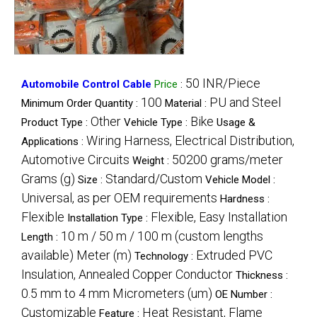
50 INR/Piece
Automobile Control Cable
Price
:
100
PU and Steel
Minimum Order Quantity :
Material :
Other
Bike
Product Type :
Vehicle Type :
Usage &
Wiring Harness, Electrical Distribution,
Applications :
Automotive Circuits
50200 grams/meter
Weight :
Grams (g)
Standard/Custom
Size :
Vehicle Model :
Universal, as per OEM requirements
Hardness :
Flexible
Flexible, Easy Installation
Installation Type :
10 m / 50 m / 100 m (custom lengths
Length :
available) Meter (m)
Extruded PVC
Technology :
Insulation, Annealed Copper Conductor
Thickness :
0.5 mm to 4 mm Micrometers (um)
OE Number :
Customizable
Heat Resistant, Flame
Feature :