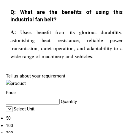
Q: What are the benefits of using this
industrial fan belt?
A:
Users benefit from its glorious durability,
astonishing heat resistance, reliable power
transmission, quiet operation, and adaptability to a
wide range of machinery and vehicles.
Tell us about your requirement
Price:
Quantity
Select Unit
50
100
200