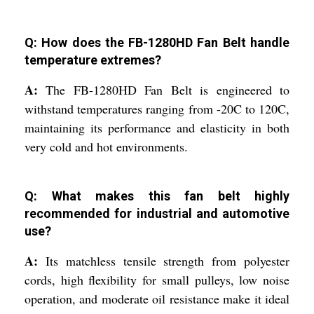
Q: How does the FB-1280HD Fan Belt handle
temperature extremes?
A:
The FB-1280HD Fan Belt is engineered to
withstand temperatures ranging from -20C to 120C,
maintaining its performance and elasticity in both
very cold and hot environments.
Q: What makes this fan belt highly
recommended for industrial and automotive
use?
A:
Its matchless tensile strength from polyester
cords, high flexibility for small pulleys, low noise
operation, and moderate oil resistance make it ideal