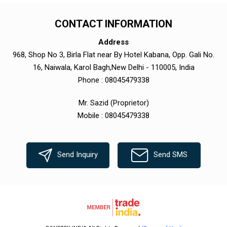
CONTACT INFORMATION
Address
968, Shop No 3, Birla Flat near By Hotel Kabana, Opp. Gali No.
16, Naiwala, Karol Bagh,New Delhi - 110005, India
Phone :
08045479338
Mr. Sazid
(
Proprietor
)
Mobile :
08045479338
Send Inquiry
Send SMS