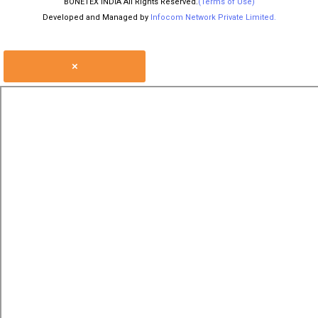
BONETEX INDIA All Rights Reserved.
(Terms of Use)
Developed and Managed by
Infocom Network Private Limited.
×