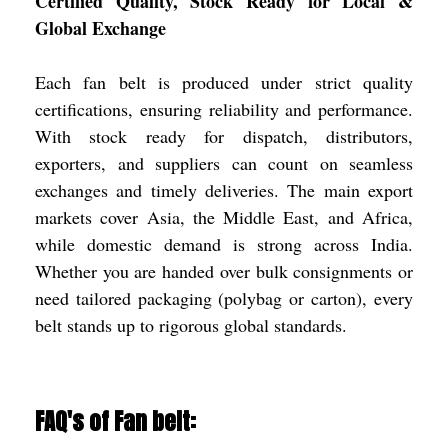
Certified Quality, Stock Ready for Local &
Global Exchange
Each fan belt is produced under strict quality
certifications, ensuring reliability and performance.
With stock ready for dispatch, distributors,
exporters, and suppliers can count on seamless
exchanges and timely deliveries. The main export
markets cover Asia, the Middle East, and Africa,
while domestic demand is strong across India.
Whether you are handed over bulk consignments or
need tailored packaging (polybag or carton), every
belt stands up to rigorous global standards.
FAQ's of Fan belt: