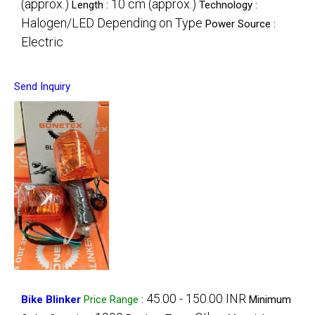
(approx.)
10 cm (approx.)
Length :
Technology :
Halogen/LED Depending on Type
Power Source :
Electric
Send Inquiry
45.00 - 150.00 INR
Bike Blinker
Price Range
:
Minimum