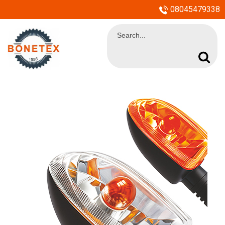
08045479338