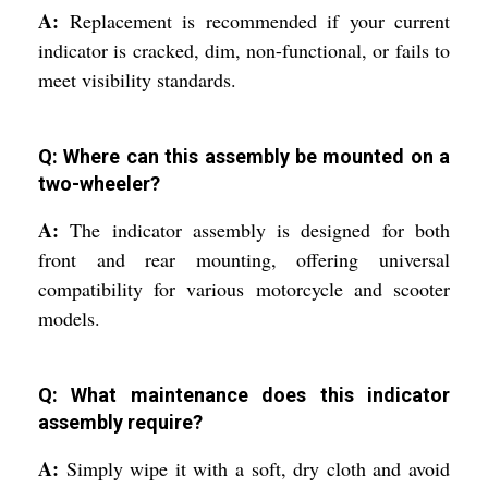
A:
Replacement is recommended if your current
indicator is cracked, dim, non-functional, or fails to
meet visibility standards.
Q: Where can this assembly be mounted on a
two-wheeler?
A:
The indicator assembly is designed for both
front and rear mounting, offering universal
compatibility for various motorcycle and scooter
models.
Q: What maintenance does this indicator
assembly require?
A:
Simply wipe it with a soft, dry cloth and avoid