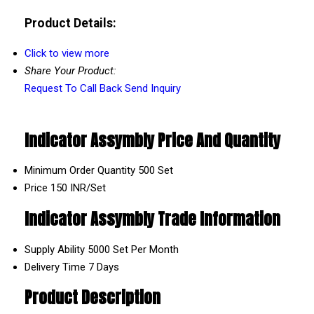
Product Details:
Click to view more
Share Your Product:
Request To Call Back
Send Inquiry
Indicator Assymbly Price And Quantity
Minimum Order Quantity
500 Set
Price
150 INR/Set
Indicator Assymbly Trade Information
Supply Ability
5000 Set Per Month
Delivery Time
7 Days
Product Description