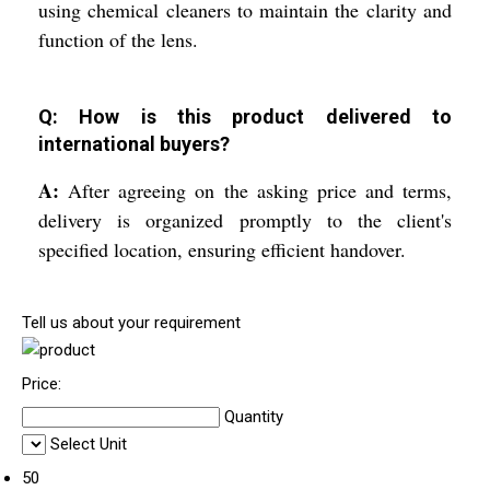
using chemical cleaners to maintain the clarity and
function of the lens.
Q: How is this product delivered to
international buyers?
A:
After agreeing on the asking price and terms,
delivery is organized promptly to the client's
specified location, ensuring efficient handover.
Tell us about your requirement
Price:
Quantity
Select Unit
50