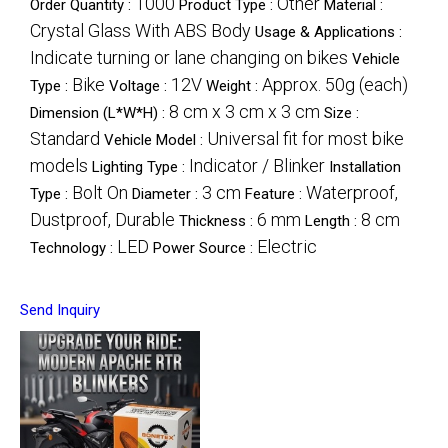
1000
Other
Order Quantity :
Product Type :
Material :
Crystal Glass With ABS Body
Usage & Applications :
Indicate turning or lane changing on bikes
Vehicle
Bike
12V
Approx. 50g (each)
Type :
Voltage :
Weight :
8 cm x 3 cm x 3 cm
Dimension (L*W*H) :
Size :
Standard
Universal fit for most bike
Vehicle Model :
models
Indicator / Blinker
Lighting Type :
Installation
Bolt On
3 cm
Waterproof,
Type :
Diameter :
Feature :
Dustproof, Durable
6 mm
8 cm
Thickness :
Length :
LED
Electric
Technology :
Power Source :
Send Inquiry