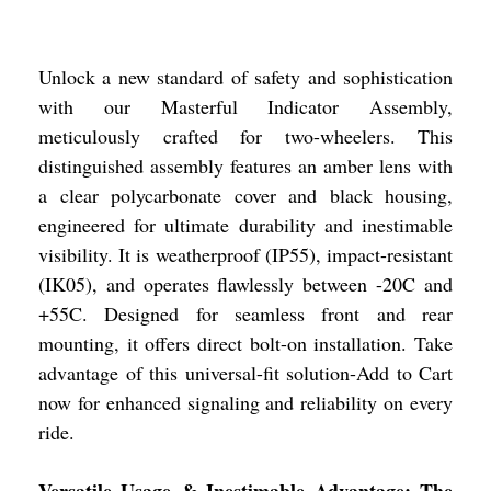
Unlock a new standard of safety and sophistication
with our Masterful Indicator Assembly,
meticulously crafted for two-wheelers. This
distinguished assembly features an amber lens with
a clear polycarbonate cover and black housing,
engineered for ultimate durability and inestimable
visibility. It is weatherproof (IP55), impact-resistant
(IK05), and operates flawlessly between -20C and
+55C. Designed for seamless front and rear
mounting, it offers direct bolt-on installation. Take
advantage of this universal-fit solution-Add to Cart
now for enhanced signaling and reliability on every
ride.
Versatile Usage & Inestimable Advantage: The