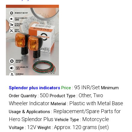
95 INR/Set
Splendor plus indicators
Price
:
Minimum
500
Other, Two
Order Quantity :
Product Type :
Wheeler Indicator
Plastic with Metal Base
Material :
Replacement/Spare Parts for
Usage & Applications :
Hero Splendor Plus
Motorcycle
Vehicle Type :
12V
Approx. 120 grams (set)
Voltage :
Weight :