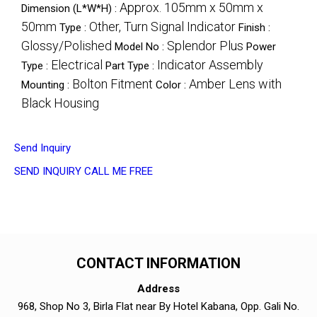
Approx. 105mm x 50mm x
Dimension (L*W*H) :
50mm
Other, Turn Signal Indicator
Type :
Finish :
Glossy/Polished
Splendor Plus
Model No :
Power
Electrical
Indicator Assembly
Type :
Part Type :
Bolton Fitment
Amber Lens with
Mounting :
Color :
Black Housing
Send Inquiry
SEND INQUIRY
CALL ME FREE
CONTACT INFORMATION
Address
968, Shop No 3, Birla Flat near By Hotel Kabana, Opp. Gali No.