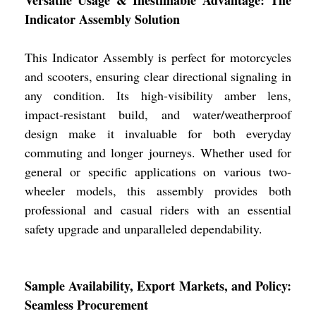
Indicator Assembly Solution
This Indicator Assembly is perfect for motorcycles
and scooters, ensuring clear directional signaling in
any condition. Its high-visibility amber lens,
impact-resistant build, and water/weatherproof
design make it invaluable for both everyday
commuting and longer journeys. Whether used for
general or specific applications on various two-
wheeler models, this assembly provides both
professional and casual riders with an essential
safety upgrade and unparalleled dependability.
Sample Availability, Export Markets, and Policy:
Seamless Procurement