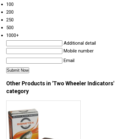
100
200
250
500
1000+
Additional detail
Mobile number
Email
Other Products in 'Two Wheeler Indicators'
category