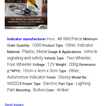
48 INR/Piece
Indicator manufacturer
Price
:
Minimum
1000
Other, Indicator
Order Quantity :
Product Type :
Plastic, Metal
Vehicle
Material :
Usage & Applications :
signaling and safety
Two Wheeler,
Vehicle Type :
Four Wheeler
12V
200g
Voltage :
Weight :
Dimension
10cm x 4cm x 3cm
Other,
(L*W*H) :
Type :
Automotive Indicator
Glossy
Finish :
Model No :
IM2024
Electric
Lighting
Power Type :
Part Type :
Part
Bolton
Amber
Mounting :
Color :
Send Inquiry