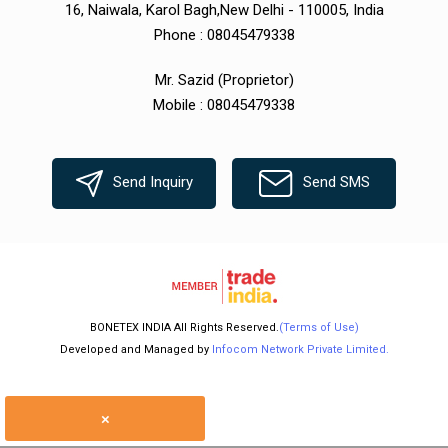
16, Naiwala, Karol Bagh,New Delhi - 110005, India
Phone :
08045479338
Mr. Sazid
(
Proprietor
)
Mobile :
08045479338
Send Inquiry
Send SMS
BONETEX INDIA All Rights Reserved.
(Terms of Use)
Developed and Managed by
Infocom Network Private Limited.
×