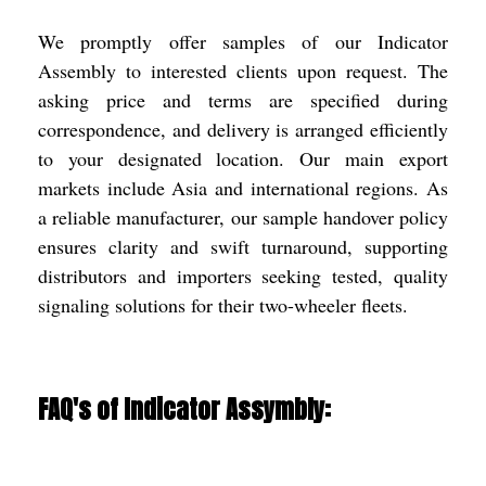
We promptly offer samples of our Indicator
Assembly to interested clients upon request. The
asking price and terms are specified during
correspondence, and delivery is arranged efficiently
to your designated location. Our main export
markets include Asia and international regions. As
a reliable manufacturer, our sample handover policy
ensures clarity and swift turnaround, supporting
distributors and importers seeking tested, quality
signaling solutions for their two-wheeler fleets.
FAQ's of Indicator Assymbly: