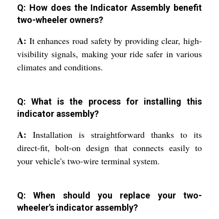
Q: How does the Indicator Assembly benefit
two-wheeler owners?
A:
It enhances road safety by providing clear, high-
visibility signals, making your ride safer in various
climates and conditions.
Q: What is the process for installing this
indicator assembly?
A:
Installation is straightforward thanks to its
direct-fit, bolt-on design that connects easily to
your vehicle's two-wire terminal system.
Q: When should you replace your two-
wheeler's indicator assembly?