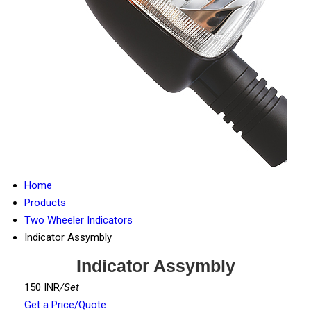
Home
Products
Two Wheeler Indicators
Indicator Assymbly
Indicator Assymbly
150 INR
/Set
Get a Price/Quote