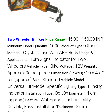
45.00 - 150.00 INR
Two Wheeler Blinker
Price Range
:
1000
Other
Minimum Order Quantity :
Product Type :
Crystal Glass With ABS Body
Material :
Usage &
Turn Signal Indicator for Two
Applications :
Wheelers
Bike
12V
Vehicle Type :
Voltage :
Weight :
Approx. 50g per piece
10 x 4 x 2
Dimension (L*W*H) :
cm (approx.)
Standard
Size :
Vehicle Model :
Universal Fit/Model Specific
Blinking
Lighting Type :
Indicator
BoltOn
4 cm
Installation Type :
Diameter :
(approx.)
Waterproof, High Visibility,
Feature :
Durable, Easy Installation
2 mm
Thickness :