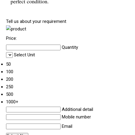
perfect condition.
Tell us about your requirement
Price:
Quantity
Select Unit
50
100
200
250
500
1000+
Additional detail
Mobile number
Email