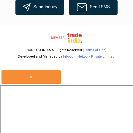
Send Inquiry
Send SMS
BONETEX INDIA All Rights Reserved.
(Terms of Use)
Developed and Managed by
Infocom Network Private Limited.
×