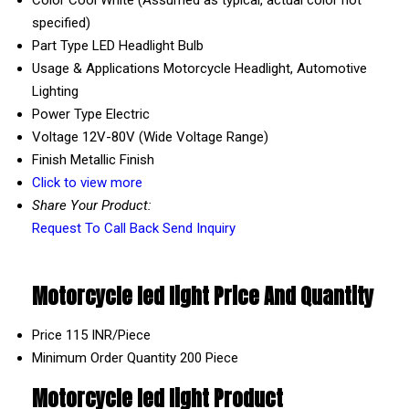
specified)
Part Type
LED Headlight Bulb
Usage & Applications
Motorcycle Headlight, Automotive
Lighting
Power Type
Electric
Voltage
12V-80V (Wide Voltage Range)
Finish
Metallic Finish
Click to view more
Share Your Product:
Request To Call Back
Send Inquiry
Motorcycle led light Price And Quantity
Price
115 INR/Piece
Minimum Order Quantity
200 Piece
Motorcycle led light Product