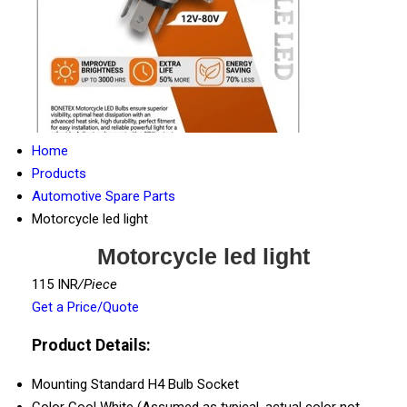
Home
Products
Automotive Spare Parts
Motorcycle led light
Motorcycle led light
115 INR
/Piece
Get a Price/Quote
Product Details:
Mounting
Standard H4 Bulb Socket
Color
Cool White (Assumed as typical, actual color not