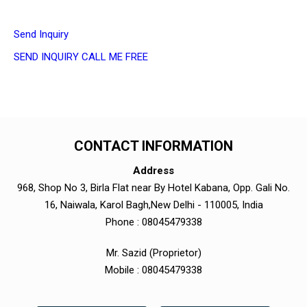
Send Inquiry
SEND INQUIRY
CALL ME FREE
CONTACT INFORMATION
Address
968, Shop No 3, Birla Flat near By Hotel Kabana, Opp. Gali No.
16, Naiwala, Karol Bagh,New Delhi - 110005, India
Phone :
08045479338
Mr. Sazid
(
Proprietor
)
Mobile :
08045479338