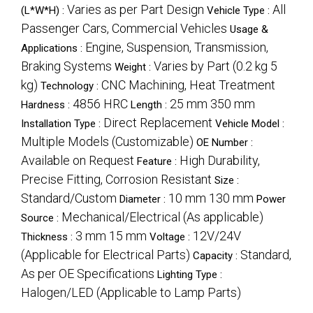
Varies as per Part Design
All
(L*W*H) :
Vehicle Type :
Passenger Cars, Commercial Vehicles
Usage &
Engine, Suspension, Transmission,
Applications :
Braking Systems
Varies by Part (0.2 kg 5
Weight :
kg)
CNC Machining, Heat Treatment
Technology :
4856 HRC
25 mm 350 mm
Hardness :
Length :
Direct Replacement
Installation Type :
Vehicle Model :
Multiple Models (Customizable)
OE Number :
Available on Request
High Durability,
Feature :
Precise Fitting, Corrosion Resistant
Size :
Standard/Custom
10 mm 130 mm
Diameter :
Power
Mechanical/Electrical (As applicable)
Source :
3 mm 15 mm
12V/24V
Thickness :
Voltage :
(Applicable for Electrical Parts)
Standard,
Capacity :
As per OE Specifications
Lighting Type :
Halogen/LED (Applicable to Lamp Parts)