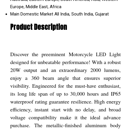
Europe, Middle East, Africa
Main Domestic Market
All India, South India, Gujarat
Product Description
Discover the preeminent Motorcycle LED Light
designed for unbeatable performance! With a robust
20W output and an extraordinary 2000 lumens,
enjoy a 360 beam angle that ensures superior
visibility. Engineered for the must-have enthusiast,
its long life span of up to 30,000 hours and IP65
waterproof rating guarantee resilience. High energy
efficiency, instant start with no delay, and broad
voltage compatibility make it the ideal advance
purchase. The metallic-finished aluminum body