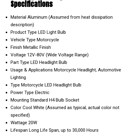
Specifications
Material
Aluminum (Assumed from heat dissipation
description)
Product Type
LED Light Bulb
Vehicle Type
Motorcycle
Finish
Metallic Finish
Voltage
12V-80V (Wide Voltage Range)
Part Type
LED Headlight Bulb
Usage & Applications
Motorcycle Headlight, Automotive
Lighting
Type
Motorcycle LED Headlight Bulb
Power Type
Electric
Mounting
Standard H4 Bulb Socket
Color
Cool White (Assumed as typical, actual color not
specified)
Wattage
20W
Lifespan
Long Life Span, up to 30,000 Hours