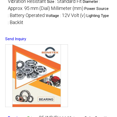
Vibration Resistant
Standard Fit
Size :
Diameter :
Approx. 95 mm (Dial) Millimeter (mm)
Power Source
Battery Operated
12V Volt (v)
:
Voltage :
Lighting Type
Backlit
:
Send Inquiry