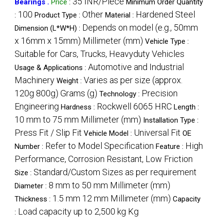
35 INR/Piece
Bearings .
Price
:
Minimum Order Quantity
100
Other
Hardened Steel
:
Product Type :
Material :
Depends on model (e.g., 50mm
Dimension (L*W*H) :
x 16mm x 15mm) Millimeter (mm)
Vehicle Type :
Suitable for Cars, Trucks, Heavyduty Vehicles
Automotive and Industrial
Usage & Applications :
Machinery
Varies as per size (approx.
Weight :
120g 800g) Grams (g)
Precision
Technology :
Engineering
Rockwell 6065 HRC
Hardness :
Length :
10 mm to 75 mm Millimeter (mm)
Installation Type :
Press Fit / Slip Fit
Universal Fit
Vehicle Model :
OE
Refer to Model Specification
High
Number :
Feature :
Performance, Corrosion Resistant, Low Friction
Standard/Custom Sizes as per requirement
Size :
8 mm to 50 mm Millimeter (mm)
Diameter :
1.5 mm 12 mm Millimeter (mm)
Thickness :
Capacity
Load capacity up to 2,500 kg Kg
: