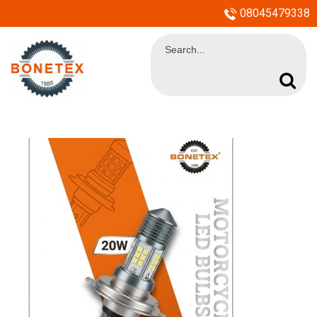
08045479338