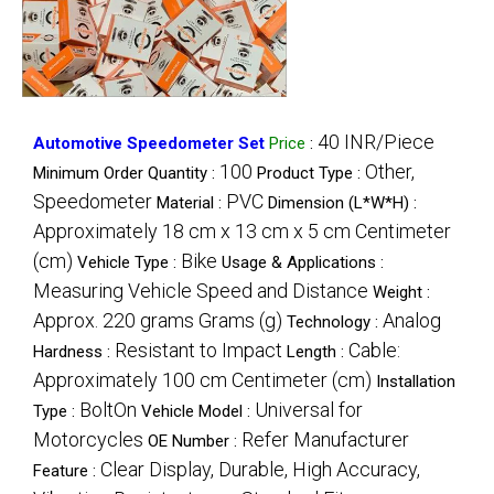
40 INR/Piece
Automotive Speedometer Set
Price
:
100
Other,
Minimum Order Quantity :
Product Type :
Speedometer
PVC
Material :
Dimension (L*W*H) :
Approximately 18 cm x 13 cm x 5 cm Centimeter
(cm)
Bike
Vehicle Type :
Usage & Applications :
Measuring Vehicle Speed and Distance
Weight :
Approx. 220 grams Grams (g)
Analog
Technology :
Resistant to Impact
Cable:
Hardness :
Length :
Approximately 100 cm Centimeter (cm)
Installation
BoltOn
Universal for
Type :
Vehicle Model :
Motorcycles
Refer Manufacturer
OE Number :
Clear Display, Durable, High Accuracy,
Feature :