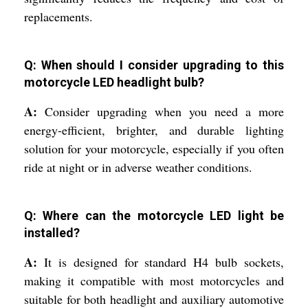
replacements.
Q: When should I consider upgrading to this
motorcycle LED headlight bulb?
A:
Consider upgrading when you need a more
energy-efficient, brighter, and durable lighting
solution for your motorcycle, especially if you often
ride at night or in adverse weather conditions.
Q: Where can the motorcycle LED light be
installed?
A:
It is designed for standard H4 bulb sockets,
making it compatible with most motorcycles and
suitable for both headlight and auxiliary automotive