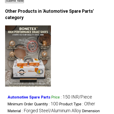
Other Products in 'Automotive Spare Parts'
category
150 INR/Piece
Automotive Spare Parts
Price
:
100
Other
Minimum Order Quantity :
Product Type :
Forged Steel/Aluminum Alloy
Material :
Dimension