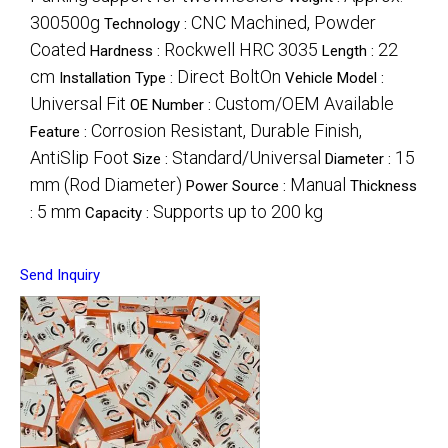
300500g
CNC Machined, Powder
Technology :
Coated
Rockwell HRC 3035
22
Hardness :
Length :
cm
Direct BoltOn
Installation Type :
Vehicle Model :
Universal Fit
Custom/OEM Available
OE Number :
Corrosion Resistant, Durable Finish,
Feature :
AntiSlip Foot
Standard/Universal
15
Size :
Diameter :
mm (Rod Diameter)
Manual
Power Source :
Thickness
5 mm
Supports up to 200 kg
:
Capacity :
Send Inquiry