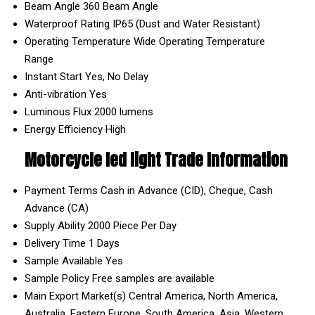
Beam Angle
360 Beam Angle
Waterproof Rating
IP65 (Dust and Water Resistant)
Operating Temperature
Wide Operating Temperature
Range
Instant Start
Yes, No Delay
Anti-vibration
Yes
Luminous Flux
2000 lumens
Energy Efficiency
High
Motorcycle led light Trade Information
Payment Terms
Cash in Advance (CID), Cheque, Cash
Advance (CA)
Supply Ability
2000 Piece Per Day
Delivery Time
1 Days
Sample Available
Yes
Sample Policy
Free samples are available
Main Export Market(s)
Central America, North America,
Australia, Eastern Europe, South America, Asia, Western