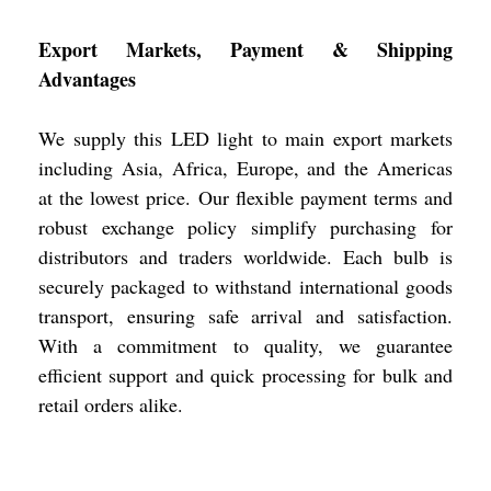
Export Markets, Payment & Shipping
Advantages
We supply this LED light to main export markets
including Asia, Africa, Europe, and the Americas
at the lowest price. Our flexible payment terms and
robust exchange policy simplify purchasing for
distributors and traders worldwide. Each bulb is
securely packaged to withstand international goods
transport, ensuring safe arrival and satisfaction.
With a commitment to quality, we guarantee
efficient support and quick processing for bulk and
retail orders alike.