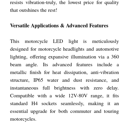
resists vibration-truly, the lowest price for quality
that outshines the rest!
Versatile Applications & Advanced Features
This motorcycle LED light is meticulously
designed for motorcycle headlights and automotive
lighting, offering expansive illumination via a 360
beam angle. Its advanced features include a
metallic finish for heat dissipation, anti-vibration
structure, IP65 water and dust resistance, and
instantaneous full brightness with zero delay.
Compatible with a wide 12V-80V range, it fits
standard H4 sockets seamlessly, making it an
essential upgrade for both commuter and touring
motorcycles.