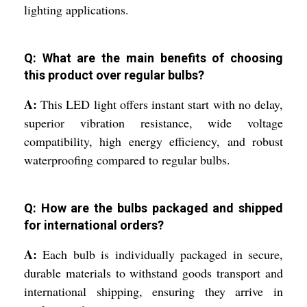
lighting applications.
Q: What are the main benefits of choosing
this product over regular bulbs?
A:
This LED light offers instant start with no delay,
superior vibration resistance, wide voltage
compatibility, high energy efficiency, and robust
waterproofing compared to regular bulbs.
Q: How are the bulbs packaged and shipped
for international orders?
A:
Each bulb is individually packaged in secure,
durable materials to withstand goods transport and
international shipping, ensuring they arrive in