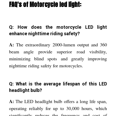
FAQ's of Motorcycle led light:
Q: How does the motorcycle LED light
enhance nighttime riding safety?
A:
The extraordinary 2000-lumen output and 360
beam angle provide superior road visibility,
minimizing blind spots and greatly improving
nighttime riding safety for motorcycles.
Q: What is the average lifespan of this LED
headlight bulb?
A:
The LED headlight bulb offers a long life span,
operating reliably for up to 30,000 hours, which
significantly reduces the frequency and cost of