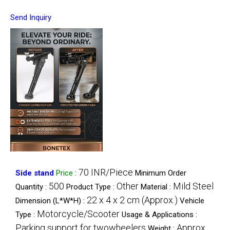
Send Inquiry
70 INR/Piece
Side stand
Price
:
Minimum Order
500
Other
Mild Steel
Quantity :
Product Type :
Material :
22 x 4 x 2 cm (Approx.)
Dimension (L*W*H) :
Vehicle
Motorcycle/Scooter
Type :
Usage & Applications :
Parking support for twowheelers
Approx.
Weight :