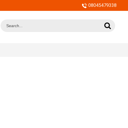
08045479338