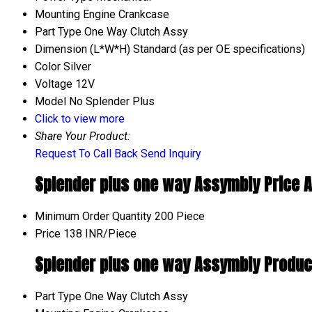
Mounting
Engine Crankcase
Part Type
One Way Clutch Assy
Dimension (L*W*H)
Standard (as per OE specifications)
Color
Silver
Voltage
12V
Model No
Splender Plus
Click to view more
Share Your Product:
Request To Call Back
Send Inquiry
Splender plus one way Assymbly Price A
Minimum Order Quantity
200 Piece
Price
138 INR/Piece
Splender plus one way Assymbly Product
Part Type
One Way Clutch Assy