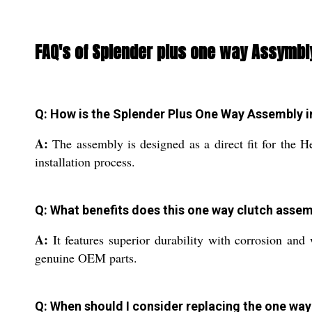
FAQ's of Splender plus one way Assymbl
Q: How is the Splender Plus One Way Assembly i
A:
The assembly is designed as a direct fit for the H
installation process.
Q: What benefits does this one way clutch assem
A:
It features superior durability with corrosion and
genuine OEM parts.
Q: When should I consider replacing the one wa