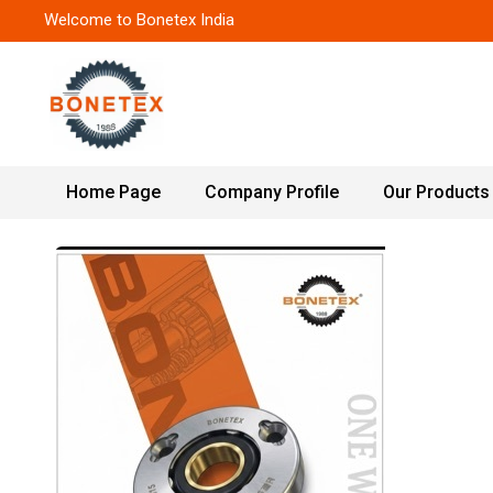
Welcome to Bonetex India
Home Page
Company Profile
Our Products