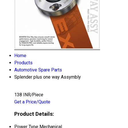
Home
Products
Automotive Spare Parts
Splender plus one way Assymbly
138 INR
/Piece
Get a Price/Quote
Product Details:
Power Type
Mechanical