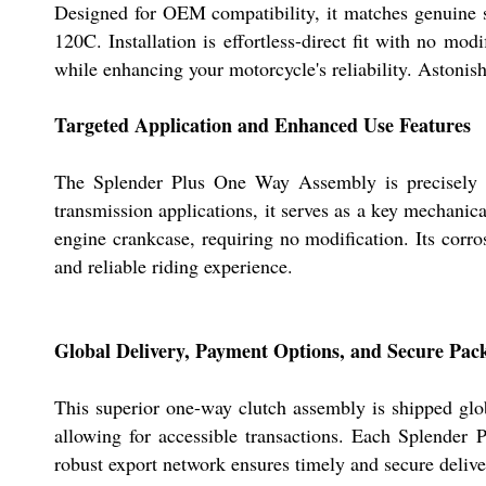
Designed for OEM compatibility, it matches genuine sp
120C. Installation is effortless-direct fit with no mod
while enhancing your motorcycle's reliability. Astonish
Targeted Application and Enhanced Use Features
The Splender Plus One Way Assembly is precisely en
transmission applications, it serves as a key mechanic
engine crankcase, requiring no modification. Its corro
and reliable riding experience.
Global Delivery, Payment Options, and Secure Pac
This superior one-way clutch assembly is shipped glob
allowing for accessible transactions. Each Splender 
robust export network ensures timely and secure deliver