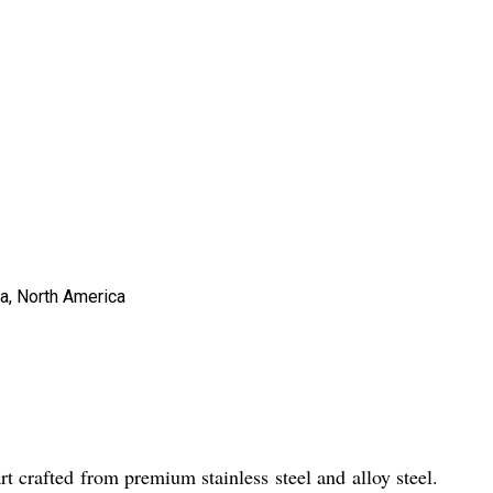
ia, North America
 crafted from premium stainless steel and alloy steel.