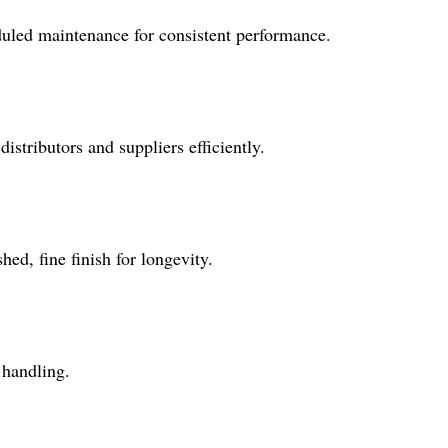
heduled maintenance for consistent performance.
stributors and suppliers efficiently.
hed, fine finish for longevity.
 handling.