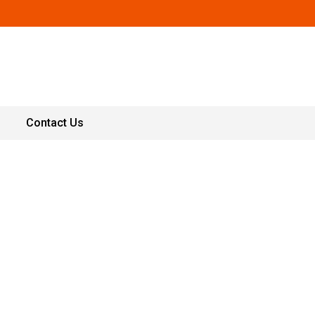
Contact Us