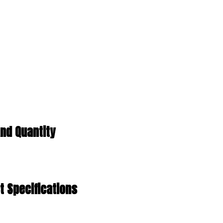
nd Quantity
 Specifications