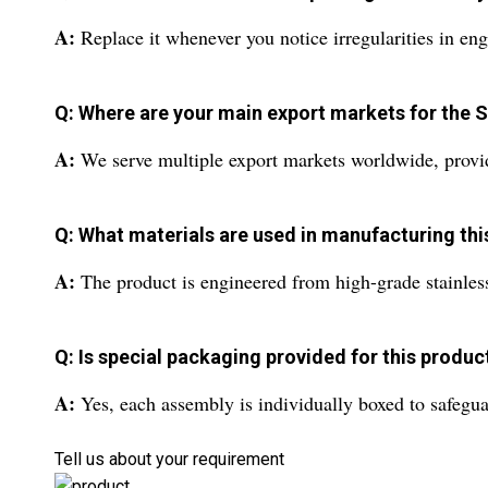
A:
Replace it whenever you notice irregularities in eng
Q: Where are your main export markets for the
A:
We serve multiple export markets worldwide, providin
Q: What materials are used in manufacturing th
A:
The product is engineered from high-grade stainless s
Q: Is special packaging provided for this produc
A:
Yes, each assembly is individually boxed to safegua
Tell us about your requirement