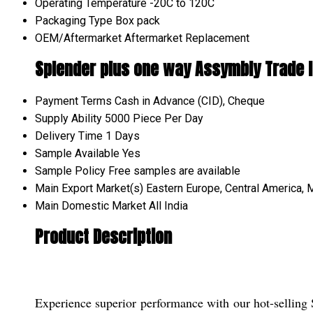
Operating Temperature
-20C to 120C
Packaging Type
Box pack
OEM/Aftermarket
Aftermarket Replacement
Splender plus one way Assymbly Trade 
Payment Terms
Cash in Advance (CID), Cheque
Supply Ability
5000 Piece Per Day
Delivery Time
1 Days
Sample Available
Yes
Sample Policy
Free samples are available
Main Export Market(s)
Eastern Europe, Central America, M
Main Domestic Market
All India
Product Description
Experience superior performance with our hot-selling 