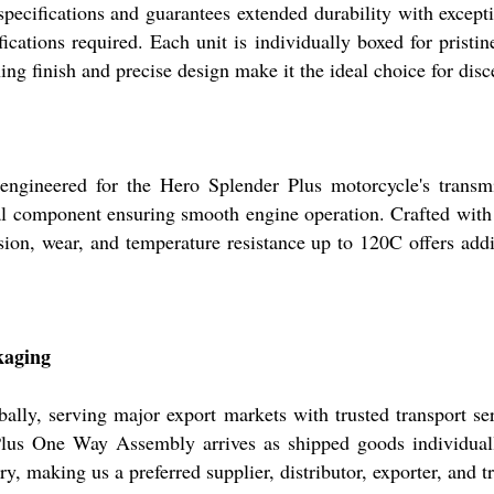
ecifications and guarantees extended durability with excepti
ifications required. Each unit is individually boxed for pristin
ing finish and precise design make it the ideal choice for disc
gineered for the Hero Splender Plus motorcycle's transmis
al component ensuring smooth engine operation. Crafted with a 
sion, wear, and temperature resistance up to 120C offers addi
kaging
ally, serving major export markets with trusted transport ser
Plus One Way Assembly arrives as shipped goods individuall
y, making us a preferred supplier, distributor, exporter, and 