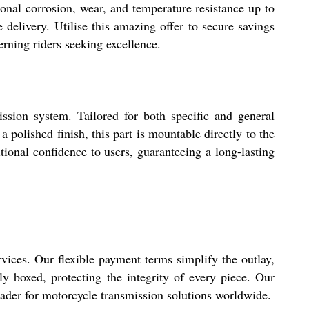
onal corrosion, wear, and temperature resistance up to
e delivery. Utilise this amazing offer to secure savings
erning riders seeking excellence.
sion system. Tailored for both specific and general
polished finish, this part is mountable directly to the
tional confidence to users, guaranteeing a long-lasting
vices. Our flexible payment terms simplify the outlay,
y boxed, protecting the integrity of every piece. Our
trader for motorcycle transmission solutions worldwide.