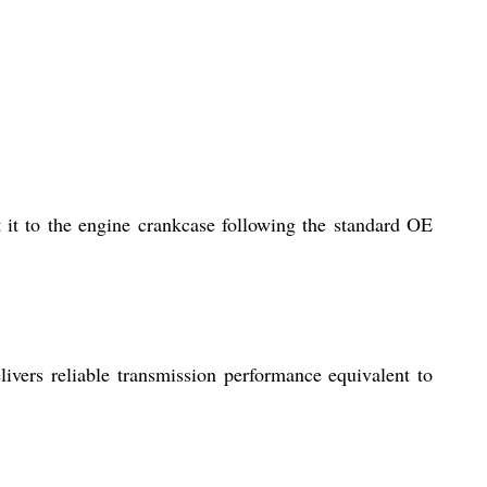
 it to the engine crankcase following the standard OE
livers reliable transmission performance equivalent to