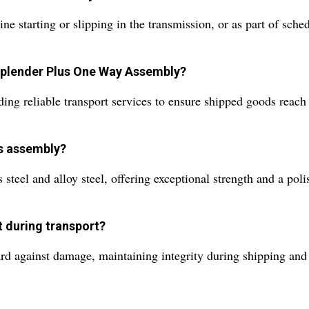
ine starting or slipping in the transmission, or as part of sc
 Splender Plus One Way Assembly?
g reliable transport services to ensure shipped goods reach di
is assembly?
teel and alloy steel, offering exceptional strength and a polis
t during transport?
rd against damage, maintaining integrity during shipping and