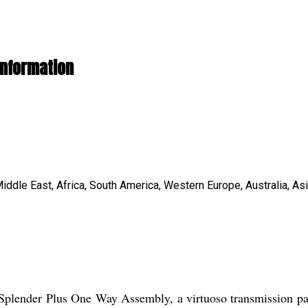
Information
iddle East, Africa, South America, Western Europe, Australia, As
Splender Plus One Way Assembly, a virtuoso transmission part