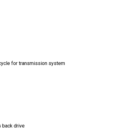
cycle for transmission system
 back drive