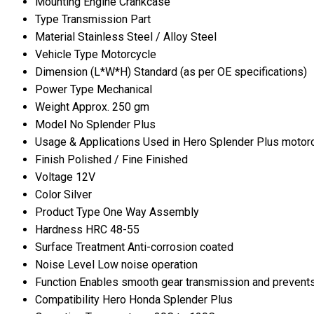
Mounting
Engine Crankcase
Type
Transmission Part
Material
Stainless Steel / Alloy Steel
Vehicle Type
Motorcycle
Dimension (L*W*H)
Standard (as per OE specifications)
Power Type
Mechanical
Weight
Approx. 250 gm
Model No
Splender Plus
Usage & Applications
Used in Hero Splender Plus motor
Finish
Polished / Fine Finished
Voltage
12V
Color
Silver
Product Type
One Way Assembly
Hardness
HRC 48-55
Surface Treatment
Anti-corrosion coated
Noise Level
Low noise operation
Function
Enables smooth gear transmission and prevents
Compatibility
Hero Honda Splender Plus