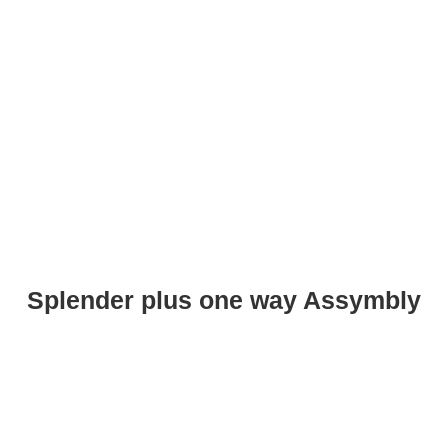
Splender plus one way Assymbly