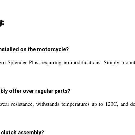
y:
nstalled on the motorcycle?
ero Splender Plus, requiring no modifications. Simply mount
bly offer over regular parts?
 wear resistance, withstands temperatures up to 120C, and de
y clutch assembly?