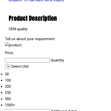
Product Description
OEM quality
Tell us about your requirement
Price:
Quantity
Select Unit
50
100
200
250
500
1000+