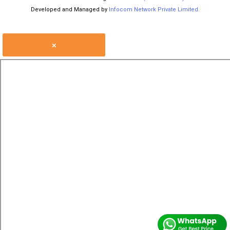
Developed and Managed by
Infocom Network Private Limited.
×