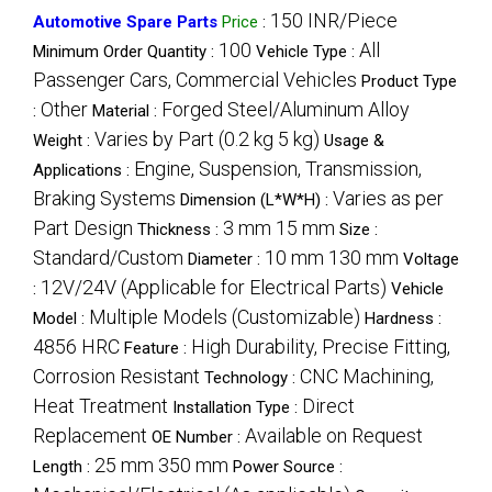
150 INR/Piece
Automotive Spare Parts
Price
:
100
All
Minimum Order Quantity :
Vehicle Type :
Passenger Cars, Commercial Vehicles
Product Type
Other
Forged Steel/Aluminum Alloy
:
Material :
Varies by Part (0.2 kg 5 kg)
Weight :
Usage &
Engine, Suspension, Transmission,
Applications :
Braking Systems
Varies as per
Dimension (L*W*H) :
Part Design
3 mm 15 mm
Thickness :
Size :
Standard/Custom
10 mm 130 mm
Diameter :
Voltage
12V/24V (Applicable for Electrical Parts)
:
Vehicle
Multiple Models (Customizable)
Model :
Hardness :
4856 HRC
High Durability, Precise Fitting,
Feature :
Corrosion Resistant
CNC Machining,
Technology :
Heat Treatment
Direct
Installation Type :
Replacement
Available on Request
OE Number :
25 mm 350 mm
Length :
Power Source :