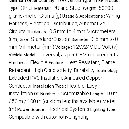
100
Bike
Minimum Order Quantity :
Vehicle Type :
Product
Other
PU and Steel
50200
Type :
Material :
Weight :
grams/meter Grams (g)
Wiring
Usage & Applications :
Harness, Electrical Distribution, Automotive
Circuits
0.5 mm to 4 mm Micrometers
Thickness :
(um)
Standard/Custom
0.5 mm to 8
Size :
Diameter :
mm Millimeter (mm)
12V/24V DC Volt (v)
Voltage :
Universal, as per OEM requirements
Vehicle Model :
Flexible
Heat Resistant, Flame
Hardness :
Feature :
Retardant, High Conductivity, Durability
Technology :
Extruded PVC Insulation, Annealed Copper
Conductor
Flexible, Easy
Installation Type :
Installation
Customizable
10 m
OE Number :
Length :
/ 50 m / 100 m (custom lengths available) Meter
(m)
Electrical Systems
Power Source :
Lighting Type :
Compatible with automotive lighting