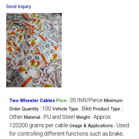
Send Inquiry
35 INR/Piece
Two Wheeler Cables
Price
:
Minimum
100
Bike
Order Quantity :
Vehicle Type :
Product Type :
Other
PU and Steel
Approx.
Material :
Weight :
120200 grams per cable
Used
Usage & Applications :
for controlling different functions such as brake,