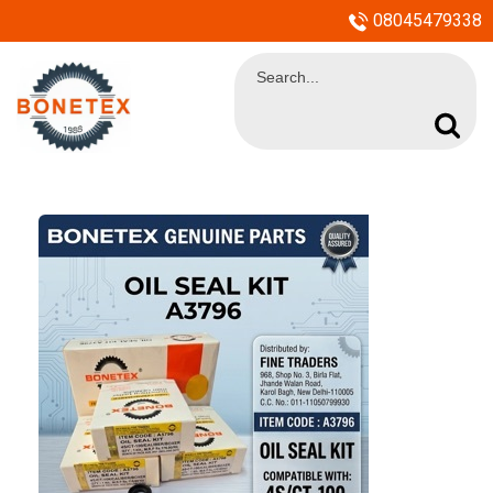
08045479338