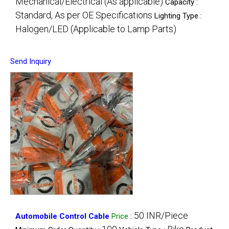
Mechanical/Electrical (As applicable)
Capacity :
Standard, As per OE Specifications
Lighting Type :
Halogen/LED (Applicable to Lamp Parts)
Send Inquiry
50 INR/Piece
Automobile Control Cable
Price
: