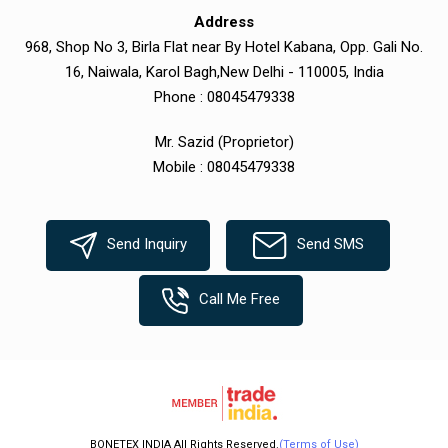
Address
968, Shop No 3, Birla Flat near By Hotel Kabana, Opp. Gali No.
16, Naiwala, Karol Bagh,New Delhi - 110005, India
Phone :
08045479338
Mr. Sazid
(
Proprietor
)
Mobile :
08045479338
Send Inquiry
Send SMS
Call Me Free
BONETEX INDIA All Rights Reserved.
(Terms of Use)