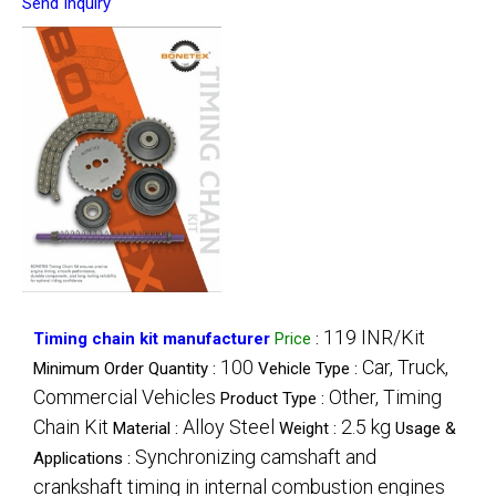
Send Inquiry
119 INR/Kit
Timing chain kit manufacturer
Price
:
100
Car, Truck,
Minimum Order Quantity :
Vehicle Type :
Commercial Vehicles
Other, Timing
Product Type :
Chain Kit
Alloy Steel
2.5 kg
Material :
Weight :
Usage &
Synchronizing camshaft and
Applications :
crankshaft timing in internal combustion engines