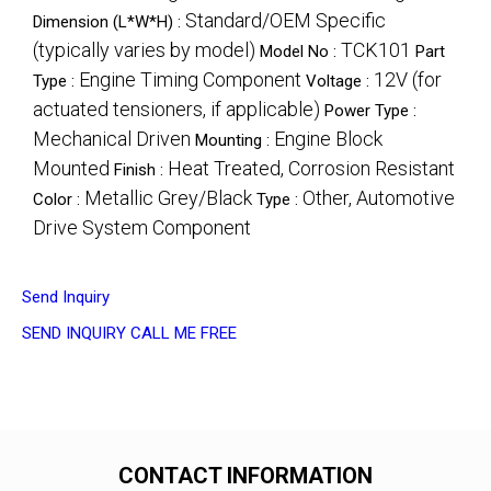
Standard/OEM Specific
Dimension (L*W*H) :
(typically varies by model)
TCK101
Model No :
Part
Engine Timing Component
12V (for
Type :
Voltage :
actuated tensioners, if applicable)
Power Type :
Mechanical Driven
Engine Block
Mounting :
Mounted
Heat Treated, Corrosion Resistant
Finish :
Metallic Grey/Black
Other, Automotive
Color :
Type :
Drive System Component
Send Inquiry
SEND INQUIRY
CALL ME FREE
CONTACT INFORMATION