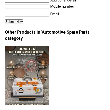
Additional detail
Mobile number
Email
Other Products in 'Automotive Spare Parts'
category