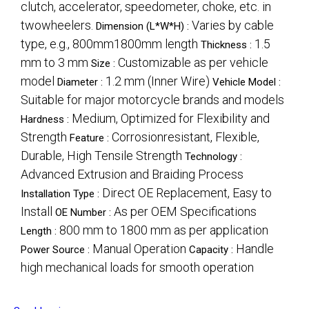
clutch, accelerator, speedometer, choke, etc. in
twowheelers.
Varies by cable
Dimension (L*W*H) :
type, e.g., 800mm1800mm length
1.5
Thickness :
mm to 3 mm
Customizable as per vehicle
Size :
model
1.2 mm (Inner Wire)
Diameter :
Vehicle Model :
Suitable for major motorcycle brands and models
Medium, Optimized for Flexibility and
Hardness :
Strength
Corrosionresistant, Flexible,
Feature :
Durable, High Tensile Strength
Technology :
Advanced Extrusion and Braiding Process
Direct OE Replacement, Easy to
Installation Type :
Install
As per OEM Specifications
OE Number :
800 mm to 1800 mm as per application
Length :
Manual Operation
Handle
Power Source :
Capacity :
high mechanical loads for smooth operation