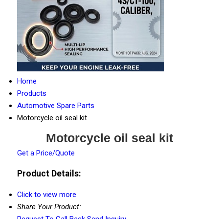
Home
Products
Automotive Spare Parts
Motorcycle oil seal kit
Motorcycle oil seal kit
Get a Price/Quote
Product Details:
Click to view more
Share Your Product:
Request To Call Back
Send Inquiry